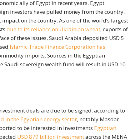
onomic ally of Egypt in recent years. Egypt
eign investors have pulled money from the country.
 impact on the country. As one of the world’s largest
sts
due to its reliance on Ukrainian wheat
, exports of
face of these issues, Saudi Arabia deposited USD 5
ased
Islamic Trade Finance Corporation
has
ommodity imports. Sources in the Egyptian
e Saudi sovereign wealth fund will result in USD 10
d investment deals are due to be signed, according to
d in the Egyptian energy sector
, notably Masdar
orted to be interested in investments
Egyptian
xpected
USD 879 billion investment
across the MENA