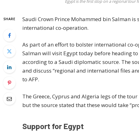
Egypt is the first stop on a regional t
Saudi Crown Prince Mohammed bin Salman is set
SHARE
international co-operation.
As part of an effort to bolster international 
Salman will visit Egypt today before heading to
according to a Saudi diplomatic source. The sou
and discuss “regional and international files an
to AFP.
The Greece, Cyprus and Algeria legs of the tour
but the source stated that these would take “prob
Support for Egypt