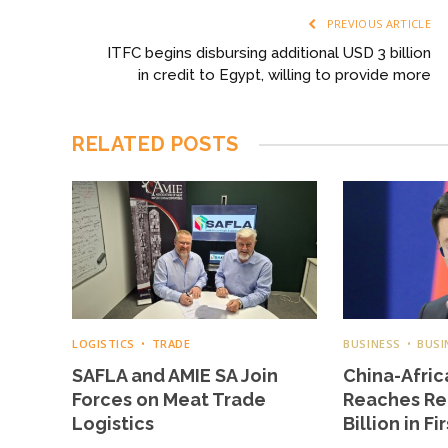
PREVIOUS ARTICLE
ITFC begins disbursing additional USD 3 billion
in credit to Egypt, willing to provide more
RELATED
POSTS
LOGISTICS
TRADE
BUSINESS
BUSI
SAFLA and AMIE SA Join
China-Afric
Forces on Meat Trade
Reaches Re
Logistics
Billion in Fi