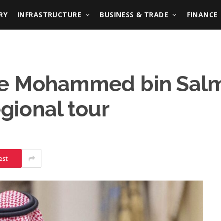
RY
INFRASTRUCTURE
BUSINESS & TRADE
FINANCE
e Mohammed bin Salma
egional tour
est