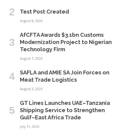
Test Post Created
August 8, 2026
AfCFTA Awards $3.1bn Customs
Modernization Project to Nigerian
Technology Firm
August 7, 2026
SAFLA and AMIE SA Join Forces on
Meat Trade Logistics
August 5, 2026
GT Lines Launches UAE–Tanzania
Shipping Service to Strengthen
Gulf–East Africa Trade
July 31, 2026