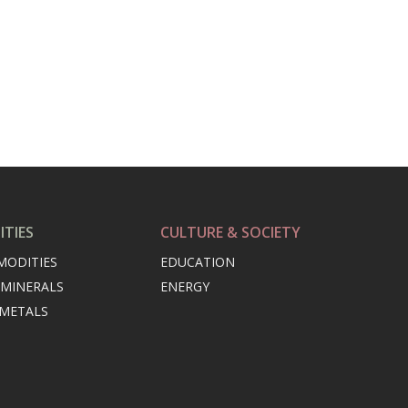
TIES
CULTURE & SOCIETY
MODITIES
EDUCATION
 MINERALS
ENERGY
 METALS