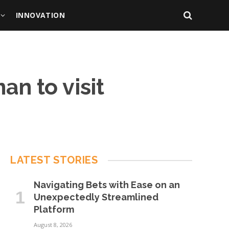
INNOVATION
n to visit
LATEST STORIES
Navigating Bets with Ease on an
Unexpectedly Streamlined
Platform
August 8, 2026