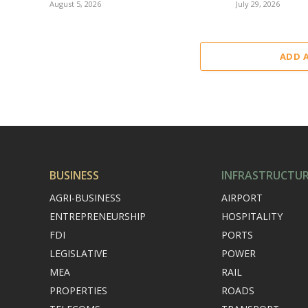
August 5, 2026
July 29, 2026
ADD 
BUSINESS
INFRASTRUCTU
AGRI-BUSINESS
AIRPORT
ENTREPRENEURSHIP
HOSPITALITY
FDI
PORTS
LEGISLATIVE
POWER
MEA
RAIL
PROPERTIES
ROADS