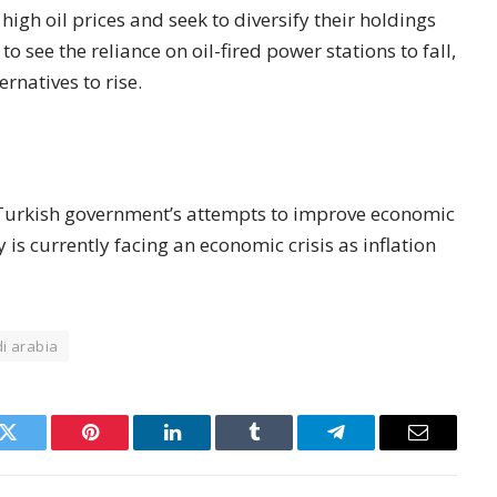
 high oil prices and seek to diversify their holdings
o see the reliance on oil-fired power stations to fall,
rnatives to rise.
he Turkish government’s attempts to improve economic
is currently facing an economic crisis as inflation
i arabia
k
Twitter
Pinterest
LinkedIn
Tumblr
Telegram
Email