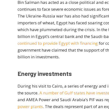
Bin Salman has acted as a close political and ec
continues to face severe economic issues as for
The Ukraine-Russia war has also had significant
importers of wheat, Egypt has faced soaring co
which have plummeted during the crisis. In the 
billion in Egypt’s central bank and the Saudi-b
continued to provide Egypt with financing
for c
government have claimed that the support of th
billion in investments.
Energy investments
During his visit to Cairo, a series of energy an
the source.
A number of Gulf states have investe
and AMEA Power and Saudi Arabia’s PIF was rep
power plants
. The deals represent part of an e