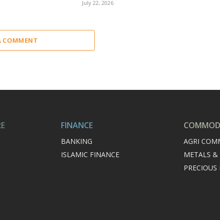
July 22, 2026
A COMMENT
RE
FINANCE
COMMODI
BANKING
AGRI COM
ISLAMIC FINANCE
METALS &
PRECIOUS