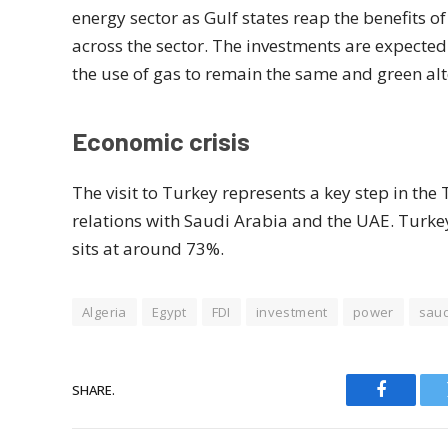
energy sector as Gulf states reap the benefits of
across the sector. The investments are expected t
the use of gas to remain the same and green alte
Economic crisis
The visit to Turkey represents a key step in t
relations with Saudi Arabia and the UAE. Turkey 
sits at around 73%.
Algeria
Egypt
FDI
investment
power
saud
SHARE.
Faceboo