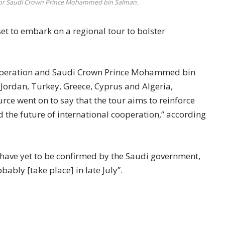
our for Saudi Crown Prince Mohammed bin Salman.
 to embark on a regional tour to bolster
co-operation and Saudi Crown Prince Mohammed bin
 Jordan, Turkey, Greece, Cyprus and Algeria,
rce went on to say that the tour aims to reinforce
d the future of international cooperation,” according
 have yet to be confirmed by the Saudi government,
ably [take place] in late July”.