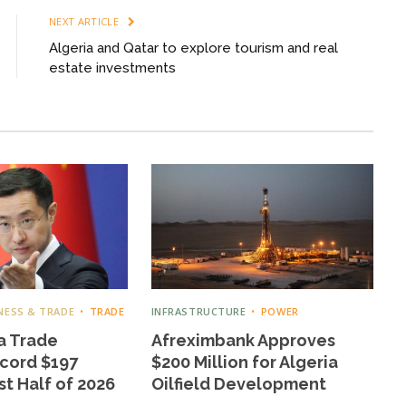
NEXT ARTICLE
Algeria and Qatar to explore tourism and real
estate investments
NESS & TRADE
TRADE
INFRASTRUCTURE
POWER
a Trade
Afreximbank Approves
cord $197
$200 Million for Algeria
rst Half of 2026
Oilfield Development