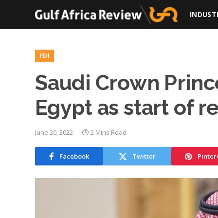
INDUST
FDI
Saudi Crown Princ
Egypt as start of r
June 20, 2022
2 Mins Read
Facebook
Twitter
Pinter