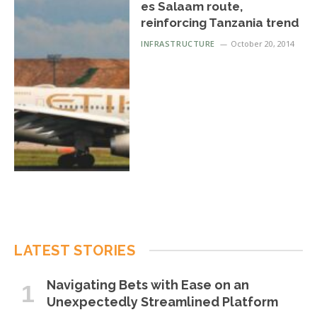
es Salaam route,
reinforcing Tanzania trend
INFRASTRUCTURE
October 20, 2014
LATEST STORIES
Navigating Bets with Ease on an
Unexpectedly Streamlined Platform