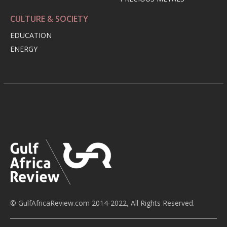
CULTURE & SOCIETY
EDUCATION
ENERGY
© GulfAfricaReview.com 2014-2022, All Rights Reserved.