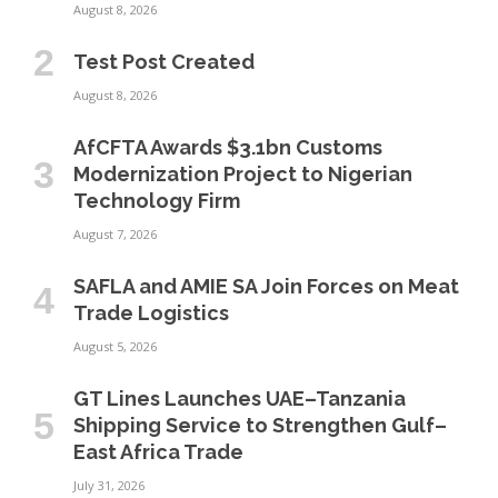
August 8, 2026
Test Post Created
August 8, 2026
AfCFTA Awards $3.1bn Customs
Modernization Project to Nigerian
Technology Firm
August 7, 2026
SAFLA and AMIE SA Join Forces on Meat
Trade Logistics
August 5, 2026
GT Lines Launches UAE–Tanzania
Shipping Service to Strengthen Gulf–
East Africa Trade
July 31, 2026