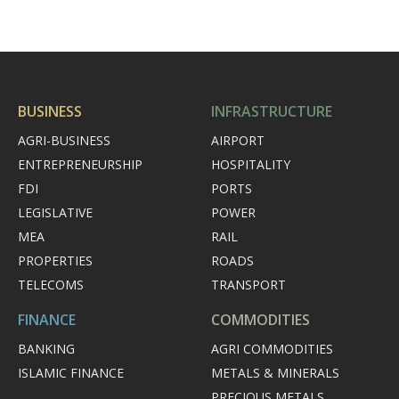
BUSINESS
INFRASTRUCTURE
AGRI-BUSINESS
AIRPORT
ENTREPRENEURSHIP
HOSPITALITY
FDI
PORTS
LEGISLATIVE
POWER
MEA
RAIL
PROPERTIES
ROADS
TELECOMS
TRANSPORT
FINANCE
COMMODITIES
BANKING
AGRI COMMODITIES
ISLAMIC FINANCE
METALS & MINERALS
PRECIOUS METALS