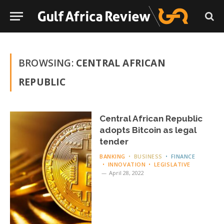
BROWSING:
CENTRAL AFRICAN
REPUBLIC
Central African Republic
adopts Bitcoin as legal
tender
BANKING
BUSINESS
FINANCE
INNOVATION
LEGISLATIVE
April 28, 2022