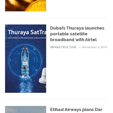
Dubai’s Thuraya launches
portable satellite
broadband with Airtel
INFRASTRUCTURE
November 9, 2014
Etihad Airways plans Dar