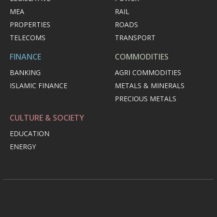
MEA
RAIL
PROPERTIES
ROADS
TELECOMS
TRANSPORT
FINANCE
COMMODITIES
BANKING
AGRI COMMODITIES
ISLAMIC FINANCE
METALS & MINERALS
PRECIOUS METALS
CULTURE & SOCIETY
EDUCATION
ENERGY