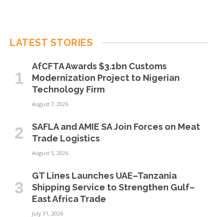
LATEST STORIES
AfCFTA Awards $3.1bn Customs
Modernization Project to Nigerian
Technology Firm
August 7, 2026
SAFLA and AMIE SA Join Forces on Meat
Trade Logistics
August 5, 2026
GT Lines Launches UAE–Tanzania
Shipping Service to Strengthen Gulf–
East Africa Trade
July 31, 2026