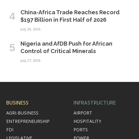
China-Africa Trade Reaches Record
$197 Billion in First Half of 2026
July 29, 2026
Nigeria and AfDB Push for African
Control of Critical Minerals
July 27, 2026
BUSINESS
INFRASTRUCTURE
AGRI-BUSINESS
AIRPORT
ENTREPRENEURSHIP
HOSPITALITY
FDI
PORTS
LEGISLATIVE
POWER