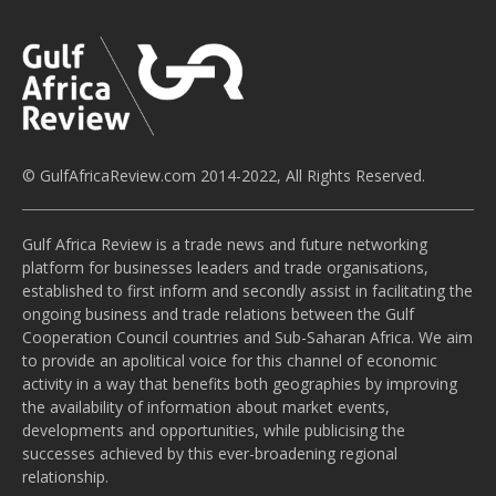
© GulfAfricaReview.com 2014-2022, All Rights Reserved.
Gulf Africa Review is a trade news and future networking
platform for businesses leaders and trade organisations,
established to first inform and secondly assist in facilitating the
ongoing business and trade relations between the Gulf
Cooperation Council countries and Sub-Saharan Africa. We aim
to provide an apolitical voice for this channel of economic
activity in a way that benefits both geographies by improving
the availability of information about market events,
developments and opportunities, while publicising the
successes achieved by this ever-broadening regional
relationship.