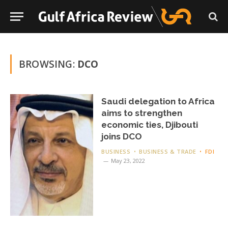
BROWSING:
DCO
Saudi delegation to Africa
aims to strengthen
economic ties, Djibouti
joins DCO
BUSINESS
BUSINESS & TRADE
FDI
May 23, 2022