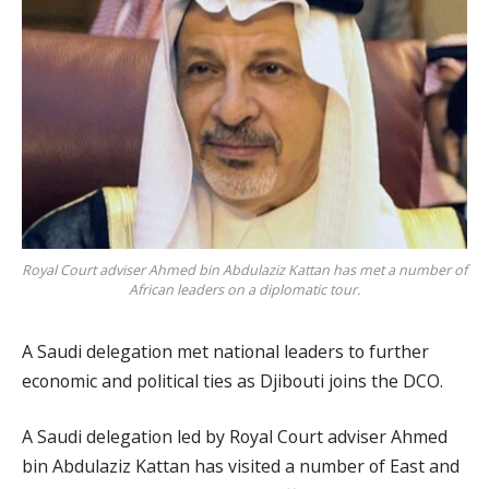
Royal Court adviser Ahmed bin Abdulaziz Kattan has met a number of
African leaders on a diplomatic tour.
A Saudi delegation met national leaders to further
economic and political ties as Djibouti joins the DCO.
A Saudi delegation led by Royal Court adviser Ahmed
bin Abdulaziz Kattan has visited a number of East and