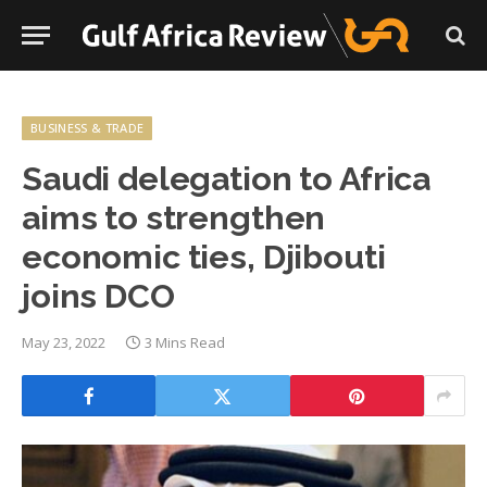
BUSINESS & TRADE
Saudi delegation to Africa
aims to strengthen
economic ties, Djibouti
joins DCO
May 23, 2022
3 Mins Read