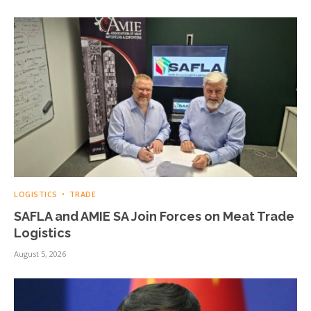
LOGISTICS
TRADE
SAFLA and AMIE SA Join Forces on Meat Trade
Logistics
August 5, 2026