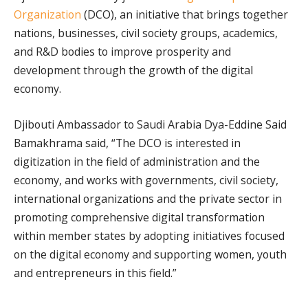
Organization
(DCO), an initiative that brings together
nations, businesses, civil society groups, academics,
and R&D bodies to improve prosperity and
development through the growth of the digital
economy.
Djibouti Ambassador to Saudi Arabia Dya-Eddine Said
Bamakhrama said, “The DCO is interested in
digitization in the field of administration and the
economy, and works with governments, civil society,
international organizations and the private sector in
promoting comprehensive digital transformation
within member states by adopting initiatives focused
on the digital economy and supporting women, youth
and entrepreneurs in this field.”