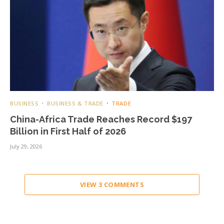
BUSINESS
BUSINESS & TRADE
TRADE
China-Africa Trade Reaches Record $197
Billion in First Half of 2026
July 29, 2026
VIEW 3 COMMENTS