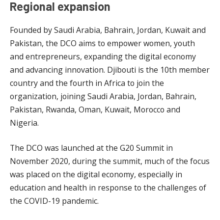
Regional expansion
Founded by Saudi Arabia, Bahrain, Jordan, Kuwait and
Pakistan, the DCO aims to empower women, youth
and entrepreneurs, expanding the digital economy
and advancing innovation. Djibouti is the 10th member
country and the fourth in Africa to join the
organization, joining Saudi Arabia, Jordan, Bahrain,
Pakistan, Rwanda, Oman, Kuwait, Morocco and
Nigeria.
The DCO was launched at the G20 Summit in
November 2020, during the summit, much of the focus
was placed on the digital economy, especially in
education and health in response to the challenges of
the COVID-19 pandemic.