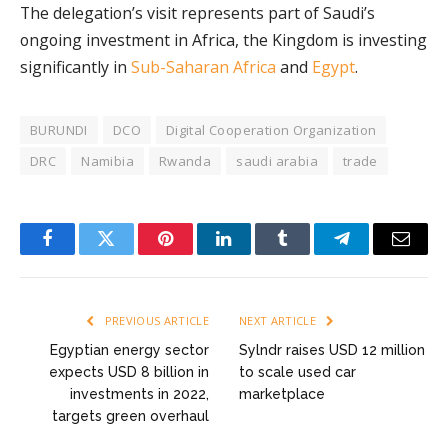
The delegation’s visit represents part of Saudi’s
ongoing investment in Africa, the Kingdom is investing
significantly in
Sub-Saharan Africa
and
Egypt
.
BURUNDI
DCO
Digital Cooperation Organization
DRC
Namibia
Rwanda
saudi arabia
trade
Facebook
Twitter
Pinterest
LinkedIn
Tumblr
Telegram
Email
PREVIOUS ARTICLE
NEXT ARTICLE
Egyptian energy sector
Sylndr raises USD 12 million
expects USD 8 billion in
to scale used car
investments in 2022,
marketplace
targets green overhaul