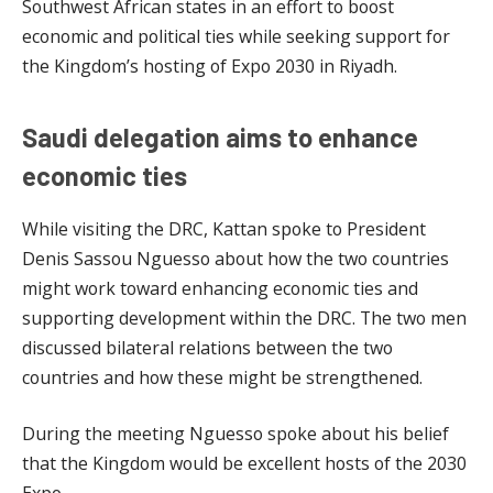
Southwest African states in an effort to boost
economic and political ties while seeking support for
the Kingdom’s hosting of Expo 2030 in Riyadh.
Saudi delegation aims to enhance
economic ties
While visiting the DRC, Kattan spoke to President
Denis Sassou Nguesso about how the two countries
might work toward enhancing economic ties and
supporting development within the DRC. The two men
discussed bilateral relations between the two
countries and how these might be strengthened.
During the meeting Nguesso spoke about his belief
that the Kingdom would be excellent hosts of the 2030