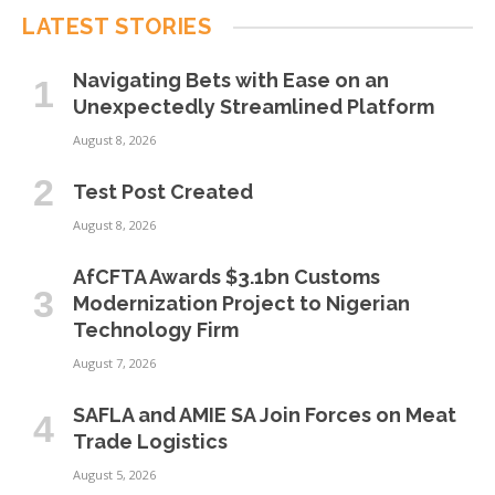
LATEST STORIES
Navigating Bets with Ease on an
Unexpectedly Streamlined Platform
August 8, 2026
Test Post Created
August 8, 2026
AfCFTA Awards $3.1bn Customs
Modernization Project to Nigerian
Technology Firm
August 7, 2026
SAFLA and AMIE SA Join Forces on Meat
Trade Logistics
August 5, 2026