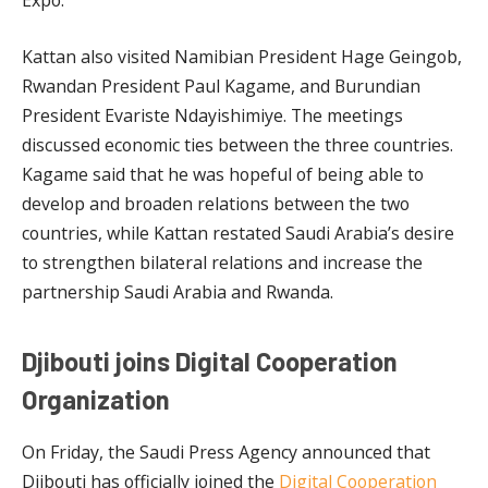
Expo.
Kattan also visited Namibian President Hage Geingob,
Rwandan President Paul Kagame, and Burundian
President Evariste Ndayishimiye. The meetings
discussed economic ties between the three countries.
Kagame said that he was hopeful of being able to
develop and broaden relations between the two
countries, while Kattan restated Saudi Arabia’s desire
to strengthen bilateral relations and increase the
partnership Saudi Arabia and Rwanda.
Djibouti joins Digital Cooperation
Organization
On Friday, the Saudi Press Agency announced that
Djibouti has officially joined the
Digital Cooperation