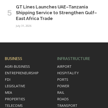
GT Lines Launches UAE–Tanzania
Shipping Service to Strengthen Gulf–
East Africa Trade
July 31, 2026
BUSINESS
INFRASTRUCTURE
AGRI-BUSINESS
AIRPORT
ENTREPRENEURSHIP
HOSPITALITY
FDI
PORTS
LEGISLATIVE
POWER
MEA
RAIL
PROPERTIES
ROADS
TELECOMS
TRANSPORT