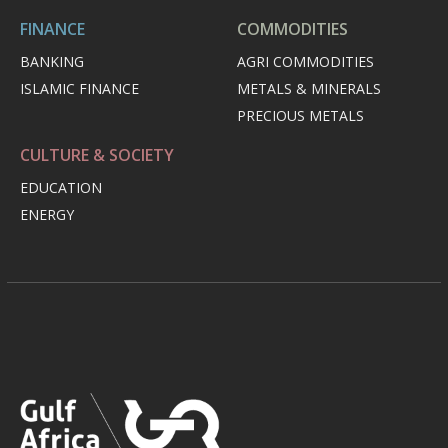
FINANCE
COMMODITIES
BANKING
AGRI COMMODITIES
ISLAMIC FINANCE
METALS & MINERALS
PRECIOUS METALS
CULTURE & SOCIETY
EDUCATION
ENERGY