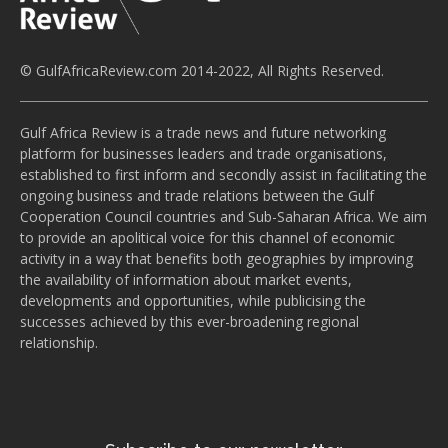
© GulfAfricaReview.com 2014-2022, All Rights Reserved.
Gulf Africa Review is a trade news and future networking
platform for businesses leaders and trade organisations,
established to first inform and secondly assist in facilitating the
ongoing business and trade relations between the Gulf
Cooperation Council countries and Sub-Saharan Africa. We aim
to provide an apolitical voice for this channel of economic
activity in a way that benefits both geographies by improving
the availability of information about market events,
developments and opportunities, while publicising the
successes achieved by this ever-broadening regional
relationship.