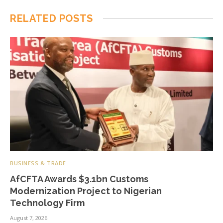
RELATED
POSTS
BUSINESS & TRADE
AfCFTA Awards $3.1bn Customs
Modernization Project to Nigerian
Technology Firm
August 7, 2026