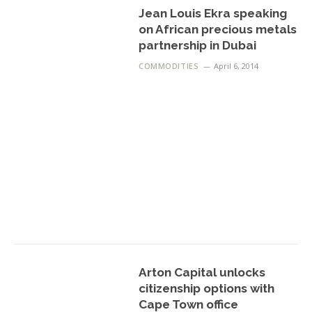
Jean Louis Ekra speaking
on African precious metals
partnership in Dubai
COMMODITIES
April 6, 2014
Arton Capital unlocks
citizenship options with
Cape Town office