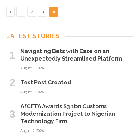
Previous
1
2
3
4
LATEST STORIES
Navigating Bets with Ease on an
Unexpectedly Streamlined Platform
August 8, 2026
Test Post Created
August 8, 2026
AfCFTA Awards $3.1bn Customs
Modernization Project to Nigerian
Technology Firm
August 7, 2026