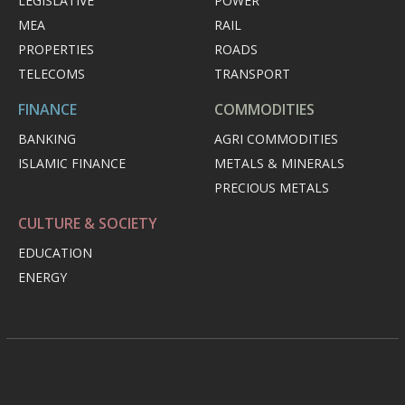
LEGISLATIVE
POWER
MEA
RAIL
PROPERTIES
ROADS
TELECOMS
TRANSPORT
FINANCE
COMMODITIES
BANKING
AGRI COMMODITIES
ISLAMIC FINANCE
METALS & MINERALS
PRECIOUS METALS
CULTURE & SOCIETY
EDUCATION
ENERGY