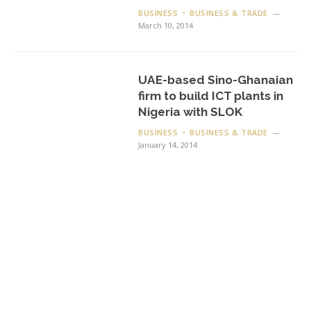
BUSINESS
BUSINESS & TRADE
March 10, 2014
UAE-based Sino-Ghanaian
firm to build ICT plants in
Nigeria with SLOK
BUSINESS
BUSINESS & TRADE
January 14, 2014