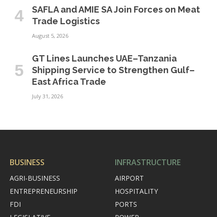
SAFLA and AMIE SA Join Forces on Meat
Trade Logistics
August 5, 2026
GT Lines Launches UAE–Tanzania
Shipping Service to Strengthen Gulf–
East Africa Trade
July 31, 2026
BUSINESS
INFRASTRUCTURE
AGRI-BUSINESS
AIRPORT
ENTREPRENEURSHIP
HOSPITALITY
FDI
PORTS