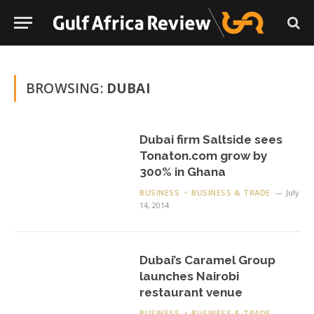
BROWSING:
DUBAI
Dubai firm Saltside sees
Tonaton.com grow by
300% in Ghana
BUSINESS
BUSINESS & TRADE
July
14, 2014
Dubai’s Caramel Group
launches Nairobi
restaurant venue
BUSINESS
BUSINESS & TRADE