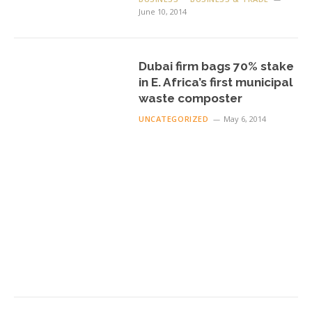
June 10, 2014
Dubai firm bags 70% stake
in E. Africa’s first municipal
waste composter
UNCATEGORIZED
May 6, 2014