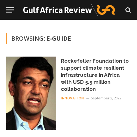
BROWSING:
E-GUIDE
Rockefeller Foundation to
support climate resilient
infrastructure in Africa
with USD 5.5 million
collaboration
INNOVATION
September 2, 2022