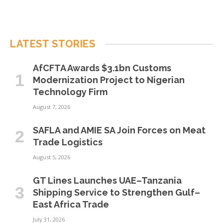
LATEST STORIES
AfCFTA Awards $3.1bn Customs
Modernization Project to Nigerian
Technology Firm
August 7, 2026
SAFLA and AMIE SA Join Forces on Meat
Trade Logistics
August 5, 2026
GT Lines Launches UAE–Tanzania
Shipping Service to Strengthen Gulf–
East Africa Trade
July 31, 2026