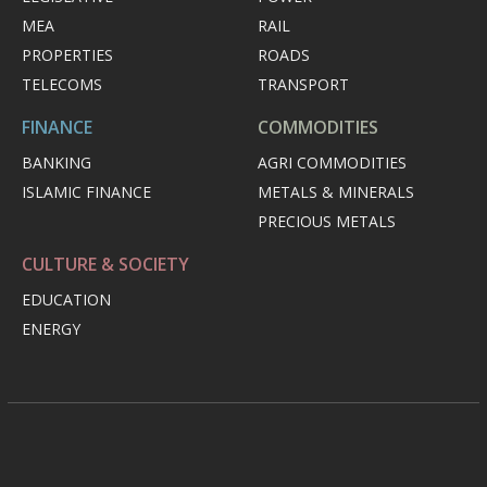
MEA
RAIL
PROPERTIES
ROADS
TELECOMS
TRANSPORT
FINANCE
COMMODITIES
BANKING
AGRI COMMODITIES
ISLAMIC FINANCE
METALS & MINERALS
PRECIOUS METALS
CULTURE & SOCIETY
EDUCATION
ENERGY