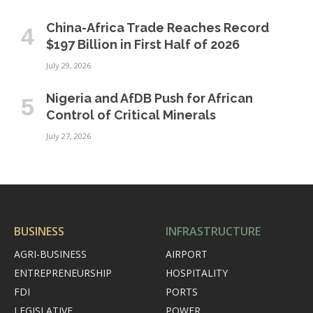
China-Africa Trade Reaches Record
$197 Billion in First Half of 2026
July 29, 2026
Nigeria and AfDB Push for African
Control of Critical Minerals
July 27, 2026
BUSINESS
INFRASTRUCTURE
AGRI-BUSINESS
AIRPORT
ENTREPRENEURSHIP
HOSPITALITY
FDI
PORTS
LEGISLATIVE
POWER