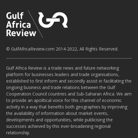
© GulfAfricaReview.com 2014-2022, All Rights Reserved.
Gulf Africa Review is a trade news and future networking
platform for businesses leaders and trade organisations,
established to first inform and secondly assist in facilitating the
ongoing business and trade relations between the Gulf
Cooperation Council countries and Sub-Saharan Africa. We aim
to provide an apolitical voice for this channel of economic
activity in a way that benefits both geographies by improving
the availability of information about market events,
developments and opportunities, while publicising the
successes achieved by this ever-broadening regional
relationship.