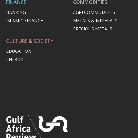
FINANCE
COMMODITIES
BANKING
AGRI COMMODITIES
ISLAMIC FINANCE
METALS & MINERALS
PRECIOUS METALS
CULTURE & SOCIETY
EDUCATION
ENERGY