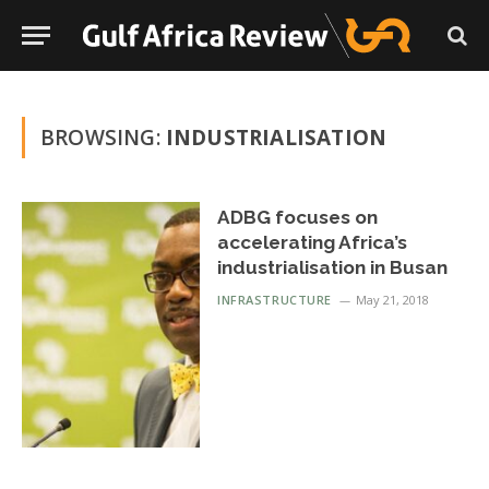
BROWSING:
INDUSTRIALISATION
ADBG focuses on
accelerating Africa’s
industrialisation in Busan
INFRASTRUCTURE
May 21, 2018