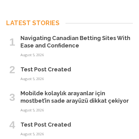
LATEST STORIES
Navigating Canadian Betting Sites With
Ease and Confidence
August 5, 2026
Test Post Created
August 5, 2026
Mobilde kolaylık arayanlar için
mostbet’in sade arayüzü dikkat çekiyor
August 5, 2026
Test Post Created
August 5, 2026