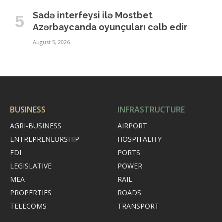
Sadə interfeysi ilə Mostbet
Azərbaycanda oyunçuları cəlb edir
August 5, 2026
BUSINESS
INFRASTRUCTURE
AGRI-BUSINESS
AIRPORT
ENTREPRENEURSHIP
HOSPITALITY
FDI
PORTS
LEGISLATIVE
POWER
MEA
RAIL
PROPERTIES
ROADS
TELECOMS
TRANSPORT