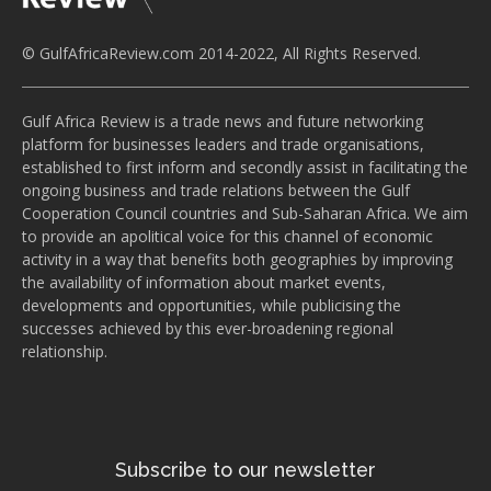
© GulfAfricaReview.com 2014-2022, All Rights Reserved.
Gulf Africa Review is a trade news and future networking
platform for businesses leaders and trade organisations,
established to first inform and secondly assist in facilitating the
ongoing business and trade relations between the Gulf
Cooperation Council countries and Sub-Saharan Africa. We aim
to provide an apolitical voice for this channel of economic
activity in a way that benefits both geographies by improving
the availability of information about market events,
developments and opportunities, while publicising the
successes achieved by this ever-broadening regional
relationship.
Subscribe to our newsletter