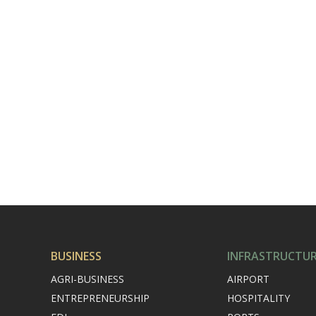
BUSINESS
INFRASTRUCTU
AGRI-BUSINESS
AIRPORT
ENTREPRENEURSHIP
HOSPITALITY