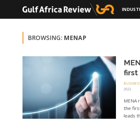
INDUST
BROWSING:
MENAP
MENA
firs
BUSINES
2022
MENA re
the fir
leads t