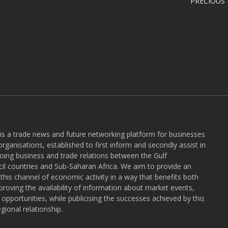
PRECIOUS
 is a trade news and future networking platform for businesses
rganisations, established to first inform and secondly assist in
ngoing business and trade relations between the Gulf
l countries and Sub-Saharan Africa. We aim to provide an
r this channel of economic activity in a way that benefits both
roving the availability of information about market events,
pportunities, while publicising the successes achieved by this
gional relationship.