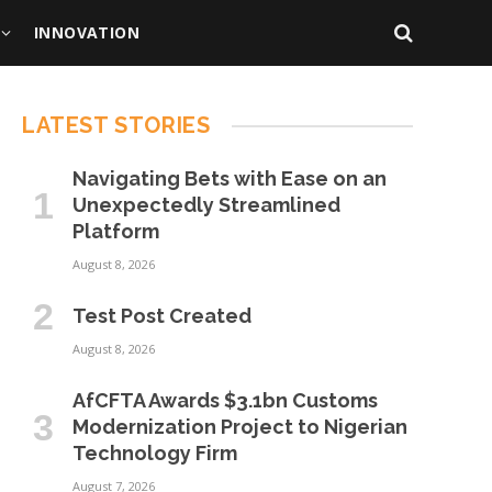
INNOVATION
LATEST STORIES
Navigating Bets with Ease on an
Unexpectedly Streamlined
Platform
August 8, 2026
Test Post Created
August 8, 2026
AfCFTA Awards $3.1bn Customs
Modernization Project to Nigerian
Technology Firm
August 7, 2026