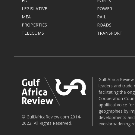
FDI
PORTS
LEGISLATIVE
POWER
MEA
RAIL
PROPERTIES
ROADS
TELECOMS
TRANSPORT
Gulf Africa Review
leaders and trade o
facilitating the o
Cooperation Counci
apolitical voice fo
geographies by imp
© GulfAfricaReview.com 2014-
developments and o
2022, All Rights Reserved.
ever-broadening re