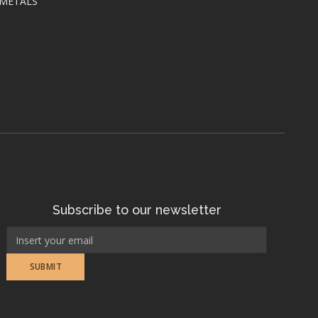
 METALS
Subscribe to our newsletter