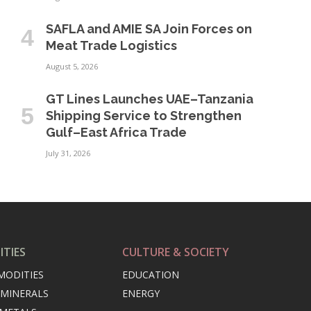
SAFLA and AMIE SA Join Forces on
Meat Trade Logistics
August 5, 2026
GT Lines Launches UAE–Tanzania
Shipping Service to Strengthen
Gulf–East Africa Trade
July 31, 2026
TIES
CULTURE & SOCIETY
MODITIES
EDUCATION
 MINERALS
ENERGY