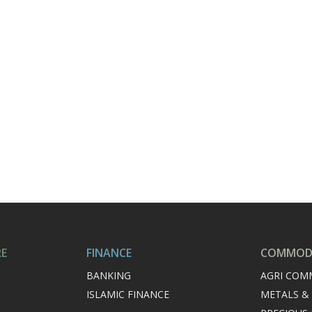
RE
FINANCE
COMMODI
BANKING
AGRI COM
ISLAMIC FINANCE
METALS &