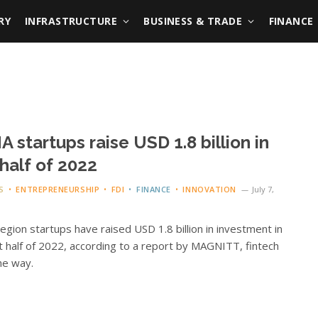
RY
INFRASTRUCTURE
BUSINESS & TRADE
FINANCE
 startups raise USD 1.8 billion in
t half of 2022
S
ENTREPRENEURSHIP
FDI
FINANCE
INNOVATION
July 7,
gion startups have raised USD 1.8 billion in investment in
st half of 2022, according to a report by MAGNITT, fintech
he way.