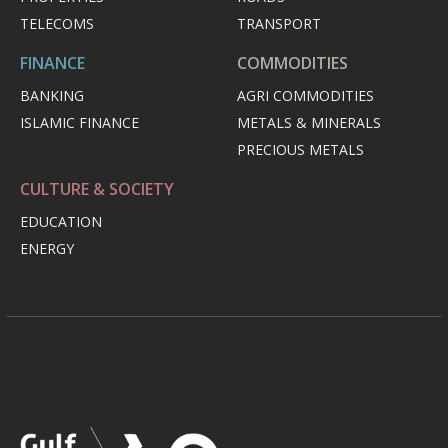
TELECOMS
TRANSPORT
FINANCE
COMMODITIES
BANKING
AGRI COMMODITIES
ISLAMIC FINANCE
METALS & MINERALS
PRECIOUS METALS
CULTURE & SOCIETY
EDUCATION
ENERGY