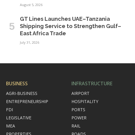
August 5, 2026
GT Lines Launches UAE–Tanzania
Shipping Service to Strengthen Gulf–
East Africa Trade
July 31, 2026
BUSINESS
INFRASTRUCTURE
AGRI-BUSINESS
AIRPORT
ENTREPRENEURSHIP
HOSPITALITY
FDI
PORTS
LEGISLATIVE
POWER
MEA
RAIL
PROPERTIES
ROADS