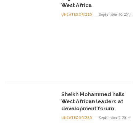
West Africa
UNCATEGORIZED
September 10, 2014
Sheikh Mohammed hails
West African leaders at
development forum
UNCATEGORIZED
September 9, 2014