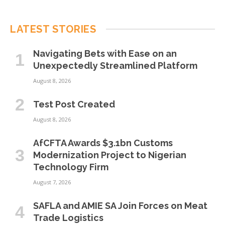
LATEST STORIES
Navigating Bets with Ease on an
Unexpectedly Streamlined Platform
August 8, 2026
Test Post Created
August 8, 2026
AfCFTA Awards $3.1bn Customs
Modernization Project to Nigerian
Technology Firm
August 7, 2026
SAFLA and AMIE SA Join Forces on Meat
Trade Logistics