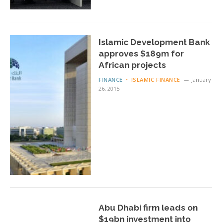
Islamic Development Bank
approves $189m for
African projects
FINANCE
ISLAMIC FINANCE
January
26, 2015
Abu Dhabi firm leads on
$19bn investment into