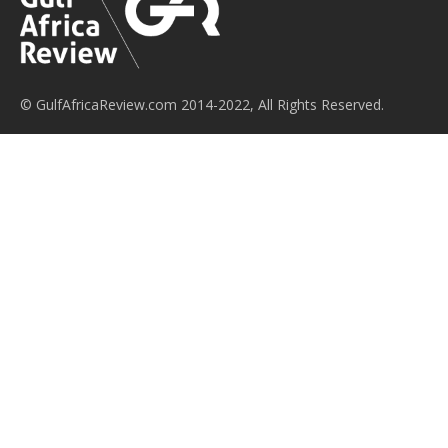
© GulfAfricaReview.com 2014-2022, All Rights Reserved.
Gulf Africa Review is a trade news and future networking
platform for businesses leaders and trade organisations,
established to first inform and secondly assist in facilitating the
ongoing business and trade relations between the Gulf
Cooperation Council countries and Sub-Saharan Africa. We aim
to provide an apolitical voice for this channel of economic
activity in a way that benefits both geographies by improving
the availability of information about market events,
developments and opportunities, while publicising the
successes achieved by this ever-broadening regional
relationship.