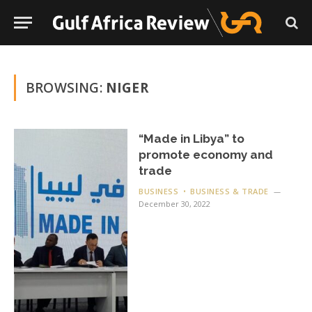
BROWSING:
NIGER
“Made in Libya” to
promote economy and
trade
BUSINESS
BUSINESS & TRADE
December 30, 2022