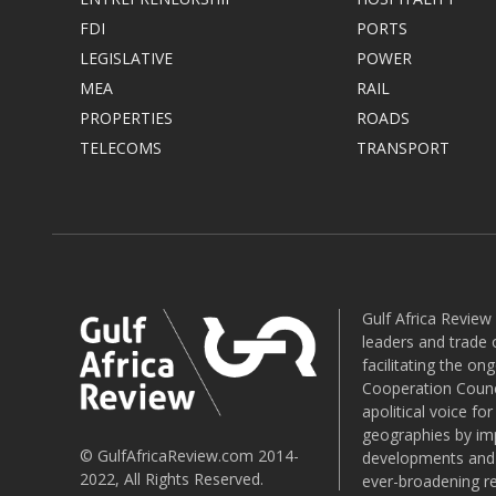
FDI
PORTS
LEGISLATIVE
POWER
MEA
RAIL
PROPERTIES
ROADS
TELECOMS
TRANSPORT
Gulf Africa Review
leaders and trade o
facilitating the o
Cooperation Counci
apolitical voice fo
geographies by imp
© GulfAfricaReview.com 2014-
developments and o
2022, All Rights Reserved.
ever-broadening re