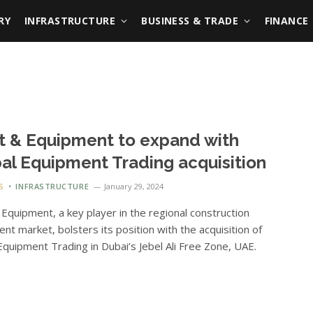
RY
INFRASTRUCTURE
BUSINESS & TRADE
FINANCE
t & Equipment to expand with
al Equipment Trading acquisition
S
INFRASTRUCTURE
January 29, 2024
 Equipment, a key player in the regional construction
nt market, bolsters its position with the acquisition of
Equipment Trading in Dubai’s Jebel Ali Free Zone, UAE.