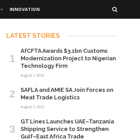
INNOVATION
LATEST STORIES
AfCFTA Awards $3.1bn Customs
Modernization Project to Nigerian
Technology Firm
August 7, 2026
SAFLA and AMIE SA Join Forces on
Meat Trade Logistics
August 5, 2026
GT Lines Launches UAE–Tanzania
Shipping Service to Strengthen
Gulf–East Africa Trade