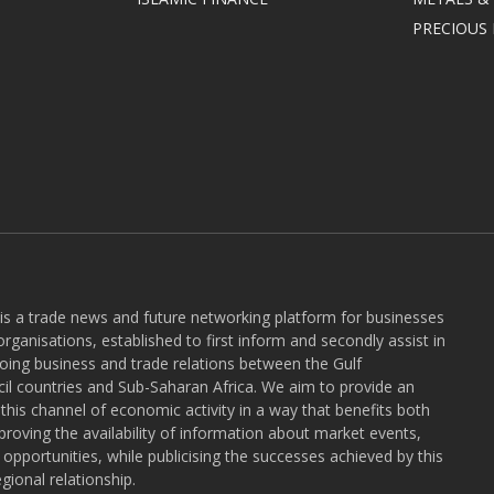
PRECIOUS
 is a trade news and future networking platform for businesses
rganisations, established to first inform and secondly assist in
ngoing business and trade relations between the Gulf
l countries and Sub-Saharan Africa. We aim to provide an
r this channel of economic activity in a way that benefits both
roving the availability of information about market events,
pportunities, while publicising the successes achieved by this
gional relationship.