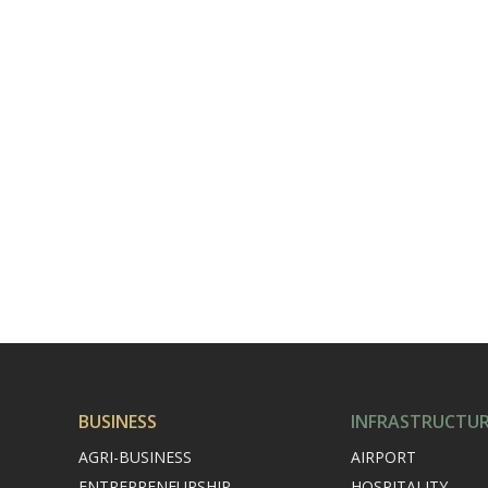
BUSINESS
INFRASTRUCTU
AGRI-BUSINESS
AIRPORT
ENTREPRENEURSHIP
HOSPITALITY