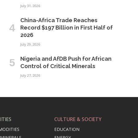
July 31, 2026
China-Africa Trade Reaches
Record $197 Billion in First Half of
2026
July 29, 2026
Nigeria and AfDB Push for African
Control of Critical Minerals
July 27, 2026
TIES
CULTURE & SOCIETY
MODITIES
EDUCATION
 MINERALS
ENERGY