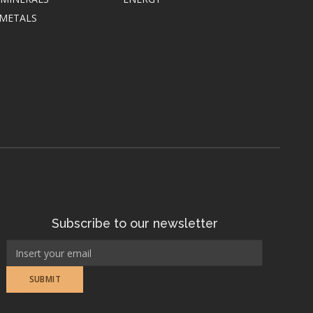
 METALS
Subscribe to our newsletter