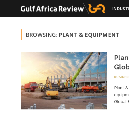
INDUST
BROWSING:
PLANT & EQUIPMENT
Plan
Glob
BUSINES
Plant &
equipme
Global 