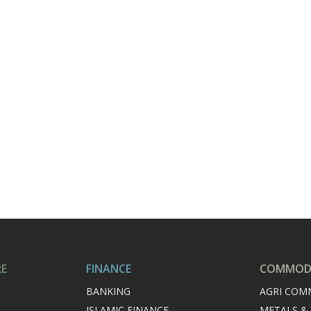
RE
FINANCE
COMMODI
BANKING
AGRI COM
ISLAMIC FINANCE
METALS &