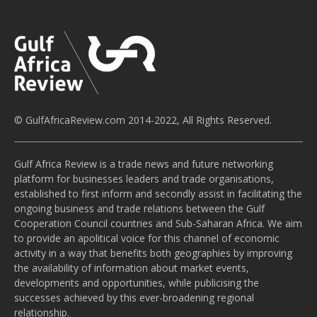
© GulfAfricaReview.com 2014-2022, All Rights Reserved.
Gulf Africa Review is a trade news and future networking
platform for businesses leaders and trade organisations,
established to first inform and secondly assist in facilitating the
ongoing business and trade relations between the Gulf
Cooperation Council countries and Sub-Saharan Africa. We aim
to provide an apolitical voice for this channel of economic
activity in a way that benefits both geographies by improving
the availability of information about market events,
developments and opportunities, while publicising the
successes achieved by this ever-broadening regional
relationship.