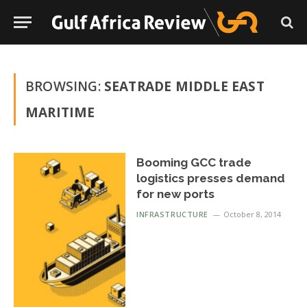
BROWSING:
SEATRADE MIDDLE EAST
MARITIME
Booming GCC trade
logistics presses demand
for new ports
INFRASTRUCTURE
October 8, 2014