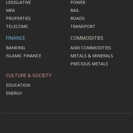
LEGISLATIVE
POWER
MEA
RAIL
PROPERTIES
ROADS
TELECOMS
TRANSPORT
FINANCE
COMMODITIES
BANKING
AGRI COMMODITIES
ISLAMIC FINANCE
METALS & MINERALS
PRECIOUS METALS
CULTURE & SOCIETY
EDUCATION
ENERGY