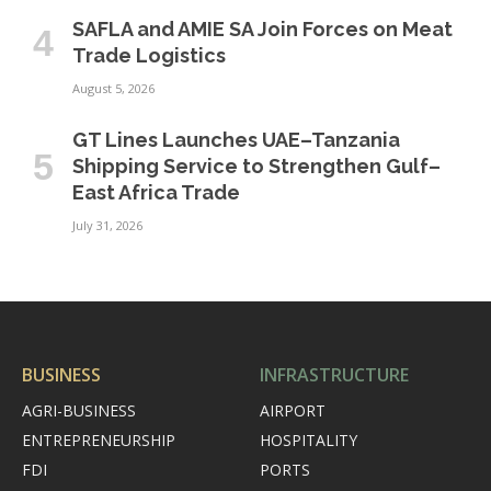
SAFLA and AMIE SA Join Forces on Meat
Trade Logistics
August 5, 2026
GT Lines Launches UAE–Tanzania
Shipping Service to Strengthen Gulf–
East Africa Trade
July 31, 2026
BUSINESS
INFRASTRUCTURE
AGRI-BUSINESS
AIRPORT
ENTREPRENEURSHIP
HOSPITALITY
FDI
PORTS