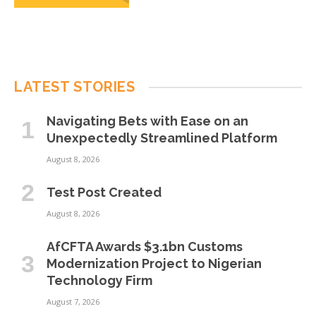
LATEST STORIES
Navigating Bets with Ease on an
Unexpectedly Streamlined Platform
August 8, 2026
Test Post Created
August 8, 2026
AfCFTA Awards $3.1bn Customs
Modernization Project to Nigerian
Technology Firm
August 7, 2026