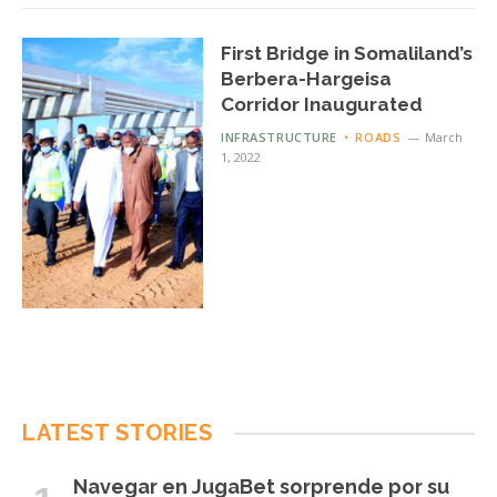
First Bridge in Somaliland’s
Berbera-Hargeisa
Corridor Inaugurated
INFRASTRUCTURE
ROADS
March
1, 2022
LATEST STORIES
Navegar en JugaBet sorprende por su