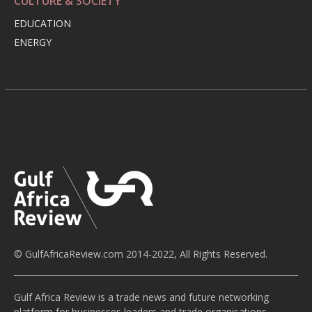
CULTURE & SOCIETY
EDUCATION
ENERGY
© GulfAfricaReview.com 2014-2022, All Rights Reserved.
Gulf Africa Review is a trade news and future networking
platform for businesses leaders and trade organisations,