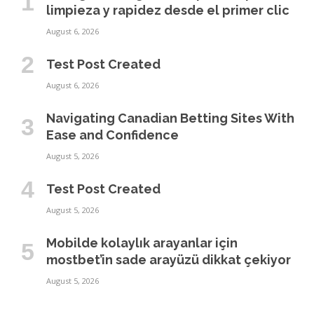
limpieza y rapidez desde el primer clic
August 6, 2026
Test Post Created
August 6, 2026
Navigating Canadian Betting Sites With
Ease and Confidence
August 5, 2026
Test Post Created
August 5, 2026
Mobilde kolaylık arayanlar için
mostbet’in sade arayüzü dikkat çekiyor
August 5, 2026