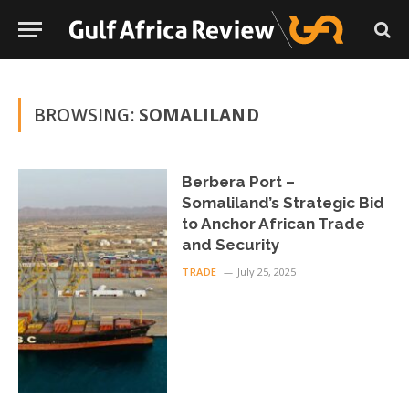
BROWSING:
SOMALILAND
Berbera Port –
Somaliland’s Strategic Bid
to Anchor African Trade
and Security
TRADE
July 25, 2025