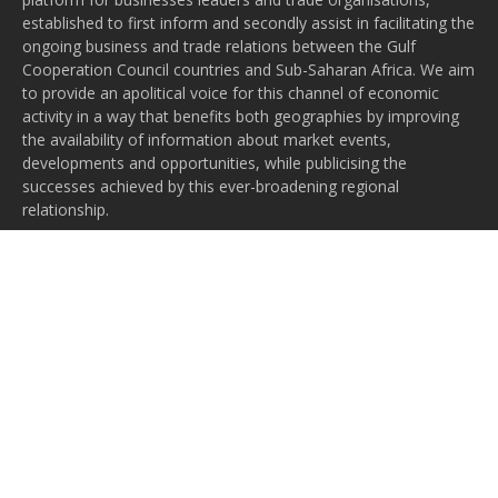
established to first inform and secondly assist in facilitating the
ongoing business and trade relations between the Gulf
Cooperation Council countries and Sub-Saharan Africa. We aim
to provide an apolitical voice for this channel of economic
activity in a way that benefits both geographies by improving
the availability of information about market events,
developments and opportunities, while publicising the
successes achieved by this ever-broadening regional
relationship.
Subscribe to our newsletter