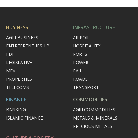
BUSINESS
INFRASTRUCTURE
AGRI-BUSINESS
AIRPORT
ENTREPRENEURSHIP
HOSPITALITY
FDI
PORTS
LEGISLATIVE
POWER
MEA
RAIL
PROPERTIES
ROADS
TELECOMS
TRANSPORT
FINANCE
COMMODITIES
BANKING
AGRI COMMODITIES
ISLAMIC FINANCE
METALS & MINERALS
PRECIOUS METALS