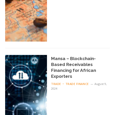
Mansa – Blockchain-
Based Receivables
Financing for African
Exporters
TRADE
TRADE FINANCE
August 9,
2024