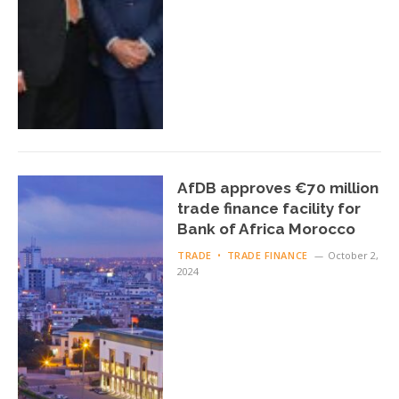
AfDB approves €70 million
trade finance facility for
Bank of Africa Morocco
TRADE
TRADE FINANCE
October 2,
2024