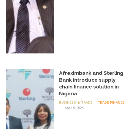
Afreximbank and Sterling
Bank introduce supply
chain finance solution in
Nigeria
BUSINESS & TRADE
TRADE FINANCE
April 5, 2024