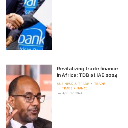
Revitalizing trade finance
in Africa: TDB at IAE 2024
BUSINESS & TRADE
TRADE
TRADE FINANCE
April 12, 2024