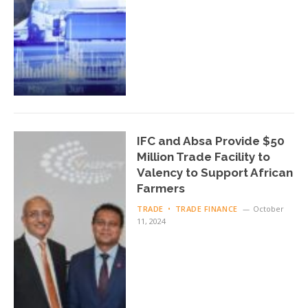
IFC and Absa Provide $50
Million Trade Facility to
Valency to Support African
Farmers
TRADE
TRADE FINANCE
October
11, 2024