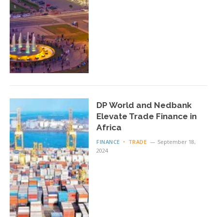
DP World and Nedbank
Elevate Trade Finance in
Africa
FINANCE
TRADE
September 18,
2024