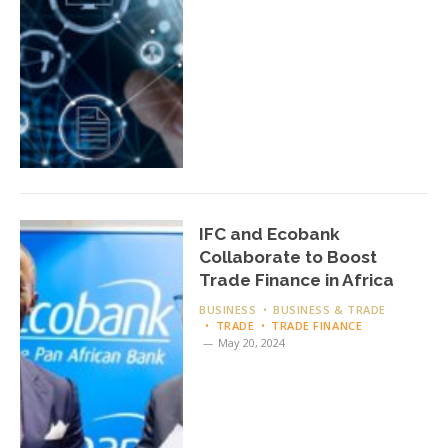
IFC and Ecobank
Collaborate to Boost
Trade Finance in Africa
BUSINESS
BUSINESS & TRADE
TRADE
TRADE FINANCE
May 20, 2024