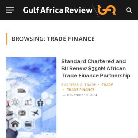
BROWSING:
TRADE FINANCE
Standard Chartered and
BII Renew $350M African
Trade Finance Partnership
BUSINESS & TRADE
TRADE
TRADE FINANCE
November 8, 2024