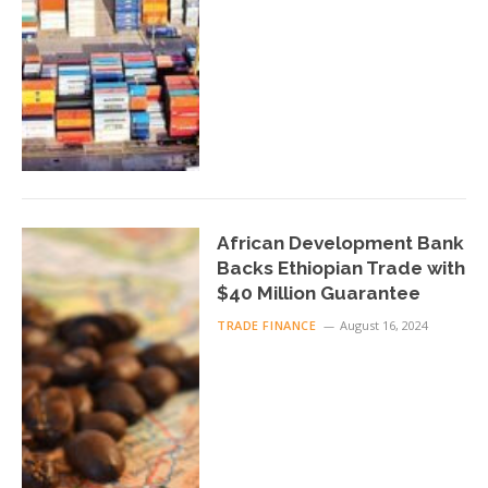
African Development Bank
Backs Ethiopian Trade with
$40 Million Guarantee
TRADE FINANCE
August 16, 2024