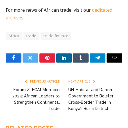
For more news of African trade, visit our
dedicated
archives
.
Africa
trade
trade finance
Facebook
Twitter
Pinterest
LinkedIn
Tumblr
Telegram
Email
PREVIOUS ARTICLE
NEXT ARTICLE
Forum ZLECAf Morocco
UN-Habitat and Danish
2024: African Leaders to
Government to Bolster
Strengthen Continental
Cross-Border Trade in
Trade
Kenya’s Busia District