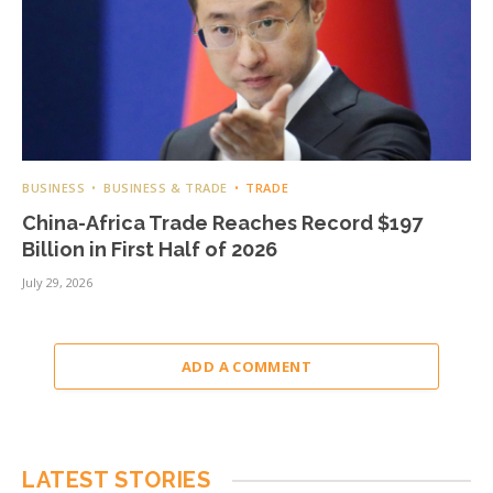
BUSINESS
BUSINESS & TRADE
TRADE
China-Africa Trade Reaches Record $197
Billion in First Half of 2026
July 29, 2026
ADD A COMMENT
LATEST STORIES