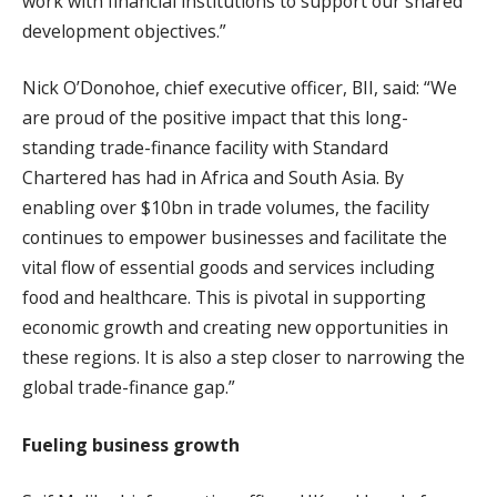
work with financial institutions to support our shared
development objectives.”
Nick O’Donohoe, chief executive officer, BII, said: “We
are proud of the positive impact that this long-
standing trade-finance facility with Standard
Chartered has had in Africa and South Asia. By
enabling over $10bn in trade volumes, the facility
continues to empower businesses and facilitate the
vital flow of essential goods and services including
food and healthcare. This is pivotal in supporting
economic growth and creating new opportunities in
these regions. It is also a step closer to narrowing the
global trade-finance gap.”
Fueling business growth