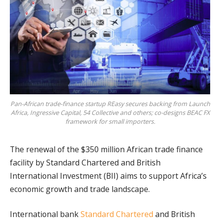
Pan-African trade-finance startup REasy secures backing from Launch
Africa, Ingressive Capital, 54 Collective and others; co-designs BEAC FX
framework for small importers.
The renewal of the $350 million African trade finance
facility by Standard Chartered and British
International Investment (BII) aims to support Africa’s
economic growth and trade landscape.
International bank
Standard Chartered
and British