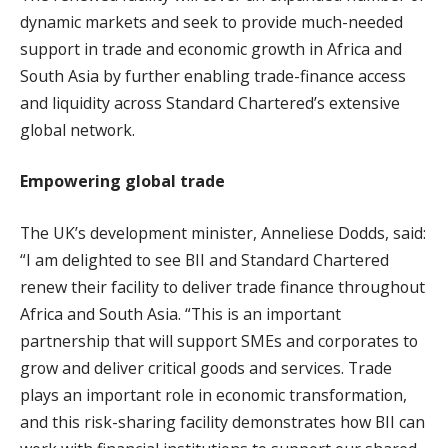
dynamic markets and seek to provide much-needed
support in trade and economic growth in Africa and
South Asia by further enabling trade-finance access
and liquidity across Standard Chartered’s extensive
global network.
Empowering global trade
The UK’s development minister, Anneliese Dodds, said:
“I am delighted to see BII and Standard Chartered
renew their facility to deliver trade finance throughout
Africa and South Asia. “This is an important
partnership that will support SMEs and corporates to
grow and deliver critical goods and services. Trade
plays an important role in economic transformation,
and this risk-sharing facility demonstrates how BII can