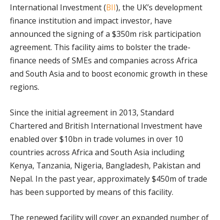
International Investment (
BII
), the UK’s development
finance institution and impact investor, have
announced the signing of a $350m risk participation
agreement. This facility aims to bolster the trade-
finance needs of SMEs and companies across Africa
and South Asia and to boost economic growth in these
regions.
Since the initial agreement in 2013, Standard
Chartered and British International Investment have
enabled over $10bn in trade volumes in over 10
countries across Africa and South Asia including
Kenya, Tanzania, Nigeria, Bangladesh, Pakistan and
Nepal. In the past year, approximately $450m of trade
has been supported by means of this facility.
The renewed facility will cover an expanded number of