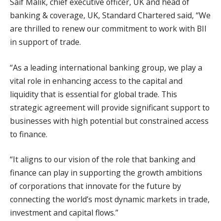
Saif Malik, chief executive officer, UK and head of
banking & coverage, UK, Standard Chartered said, “We
are thrilled to renew our commitment to work with BII
in support of trade.
“As a leading international banking group, we play a
vital role in enhancing access to the capital and
liquidity that is essential for global trade. This
strategic agreement will provide significant support to
businesses with high potential but constrained access
to finance.
“It aligns to our vision of the role that banking and
finance can play in supporting the growth ambitions
of corporations that innovate for the future by
connecting the world’s most dynamic markets in trade,
investment and capital flows.”