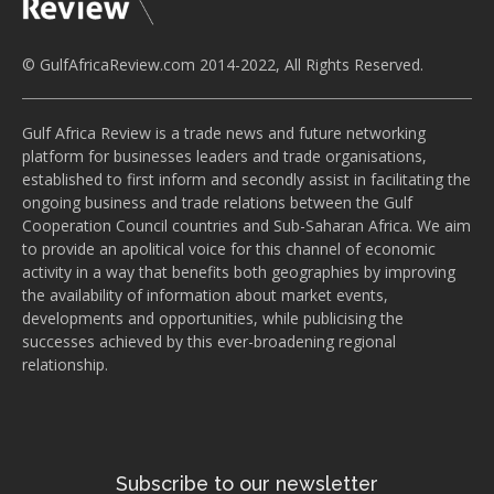
© GulfAfricaReview.com 2014-2022, All Rights Reserved.
Gulf Africa Review is a trade news and future networking
platform for businesses leaders and trade organisations,
established to first inform and secondly assist in facilitating the
ongoing business and trade relations between the Gulf
Cooperation Council countries and Sub-Saharan Africa. We aim
to provide an apolitical voice for this channel of economic
activity in a way that benefits both geographies by improving
the availability of information about market events,
developments and opportunities, while publicising the
successes achieved by this ever-broadening regional
relationship.
Subscribe to our newsletter