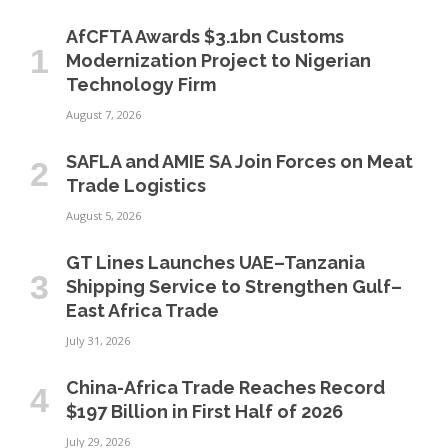
AfCFTA Awards $3.1bn Customs
Modernization Project to Nigerian
Technology Firm
August 7, 2026
SAFLA and AMIE SA Join Forces on Meat
Trade Logistics
August 5, 2026
GT Lines Launches UAE–Tanzania
Shipping Service to Strengthen Gulf–
East Africa Trade
July 31, 2026
China-Africa Trade Reaches Record
$197 Billion in First Half of 2026
July 29, 2026