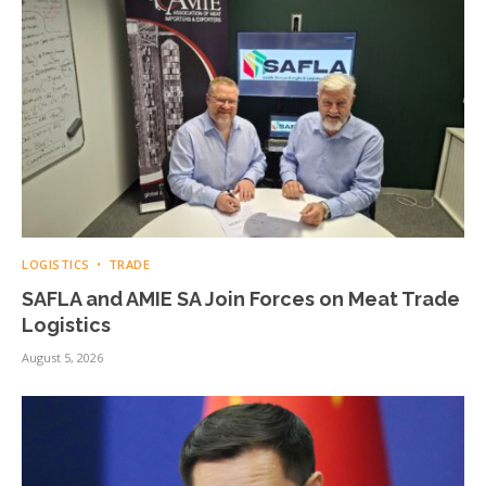
LOGISTICS
TRADE
SAFLA and AMIE SA Join Forces on Meat Trade
Logistics
August 5, 2026