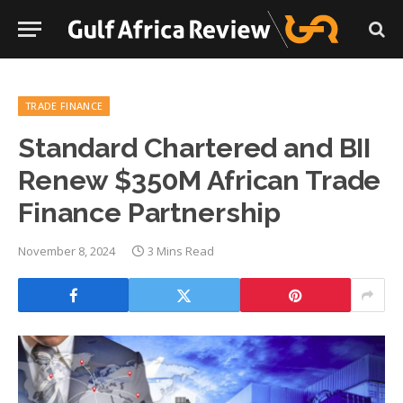
TRADE FINANCE
Standard Chartered and BII
Renew $350M African Trade
Finance Partnership
November 8, 2024
3 Mins Read