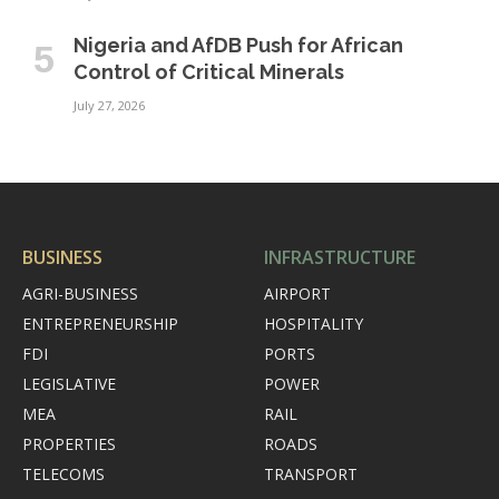
Nigeria and AfDB Push for African
Control of Critical Minerals
July 27, 2026
BUSINESS
INFRASTRUCTURE
AGRI-BUSINESS
AIRPORT
ENTREPRENEURSHIP
HOSPITALITY
FDI
PORTS
LEGISLATIVE
POWER
MEA
RAIL
PROPERTIES
ROADS
TELECOMS
TRANSPORT