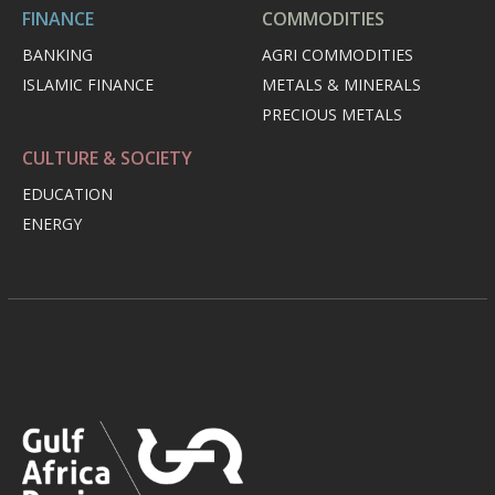
FINANCE
COMMODITIES
BANKING
AGRI COMMODITIES
ISLAMIC FINANCE
METALS & MINERALS
PRECIOUS METALS
CULTURE & SOCIETY
EDUCATION
ENERGY