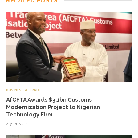
RELATED
POSTS
BUSINESS & TRADE
AfCFTA Awards $3.1bn Customs
Modernization Project to Nigerian
Technology Firm
August 7, 2026