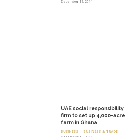
December 16, 2014
UAE social responsibility
firm to set up 4,000-acre
farm in Ghana
BUSINESS
BUSINESS & TRADE
December 15, 2014