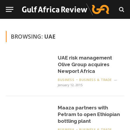
BROWSING:
UAE
UAE risk management
Olive Group acquires
Newport Africa
BUSINESS
BUSINESS & TRADE
January 12, 2015
Maaza partners with
Petram to open Ethiopian
bottling plant
BUSINESS
BUSINESS & TRADE