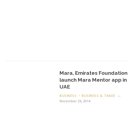
Mara, Emirates Foundation
launch Mara Mentor app in
UAE
BUSINESS
BUSINESS & TRADE
November 26, 2014