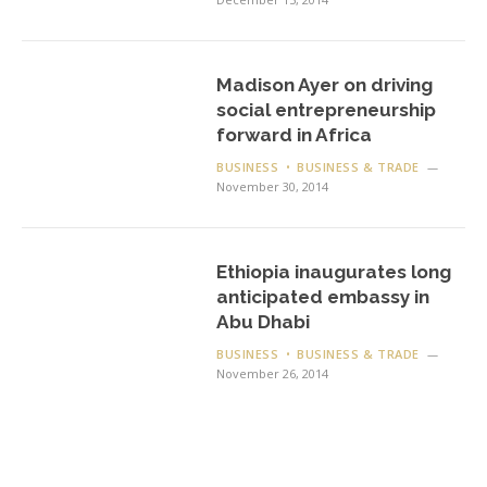
Madison Ayer on driving
social entrepreneurship
forward in Africa
BUSINESS
BUSINESS & TRADE
November 30, 2014
Ethiopia inaugurates long
anticipated embassy in
Abu Dhabi
BUSINESS
BUSINESS & TRADE
November 26, 2014