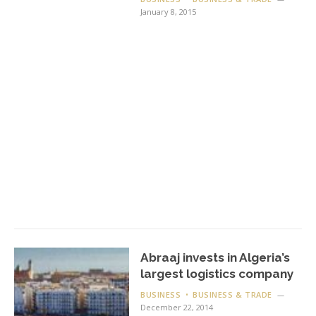
January 8, 2015
Abraaj invests in Algeria’s
largest logistics company
BUSINESS
BUSINESS & TRADE
December 22, 2014