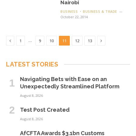
Nairobi
BUSINESS
BUSINESS & TRADE
October 22, 2014
Previous
Next
…
1
9
10
11
12
13
LATEST STORIES
Navigating Bets with Ease on an
Unexpectedly Streamlined Platform
August 8, 2026
Test Post Created
August 8, 2026
AfCFTA Awards $3.1bn Customs