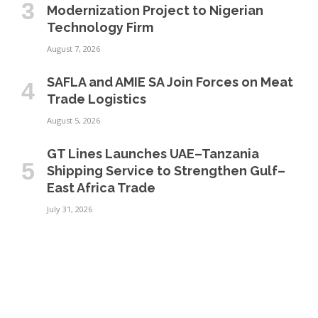
Modernization Project to Nigerian
Technology Firm
August 7, 2026
SAFLA and AMIE SA Join Forces on Meat
Trade Logistics
August 5, 2026
GT Lines Launches UAE–Tanzania
Shipping Service to Strengthen Gulf–
East Africa Trade
July 31, 2026
BUSINESS
INFRASTRUCTURE