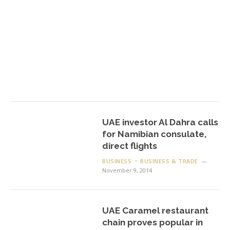
UAE investor Al Dahra calls
for Namibian consulate,
direct flights
BUSINESS
BUSINESS & TRADE
November 9, 2014
UAE Caramel restaurant
chain proves popular in