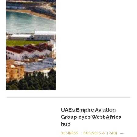
UAE’s Empire Aviation
Group eyes West Africa
hub
BUSINESS
BUSINESS & TRADE