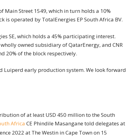
f Main Street 1549, which in turn holds a 10%
ock is operated by TotalEnergies EP South Africa BV.
ies SE, which holds a 45% participating interest.
 wholly owned subsidiary of QatarEnergy, and CNR
nd 20% of the block respectively.
ed Luiperd early production system. We look forward
bution of at least USD 450 million to the South
uth Africa
CE Phindile Masangane told delegates at
rence 2022 at The Westin in Cape Town on 15