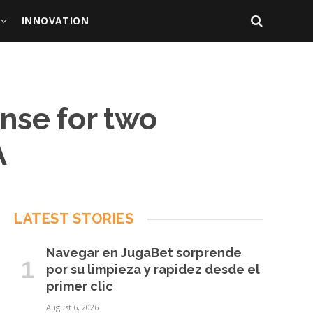
INNOVATION
ense for two
A
LATEST STORIES
Navegar en JugaBet sorprende
por su limpieza y rapidez desde el
primer clic
August 6, 2026