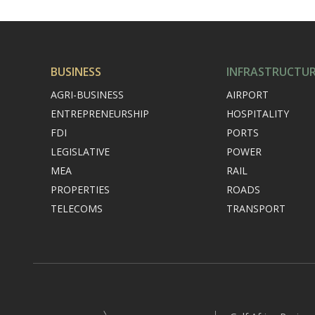
BUSINESS
INFRASTRUCTU
AGRI-BUSINESS
AIRPORT
ENTREPRENEURSHIP
HOSPITALITY
FDI
PORTS
LEGISLATIVE
POWER
MEA
RAIL
PROPERTIES
ROADS
TELECOMS
TRANSPORT