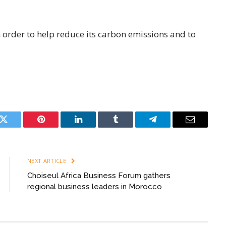
 order to help reduce its carbon emissions and to
k
Twitter
Pinterest
LinkedIn
Tumblr
Telegram
Email
NEXT ARTICLE
Choiseul Africa Business Forum gathers
regional business leaders in Morocco