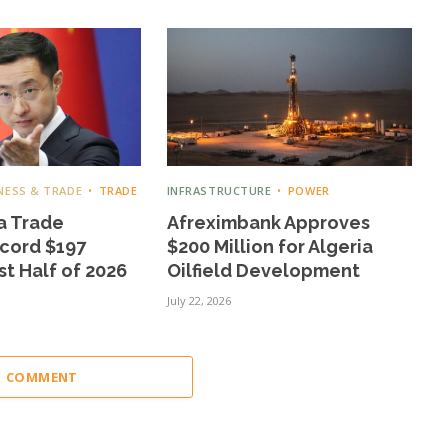
NESS & TRADE
TRADE
INFRASTRUCTURE
POWER
a Trade
Afreximbank Approves
cord $197
$200 Million for Algeria
rst Half of 2026
Oilfield Development
July 22, 2026
 1 COMMENT