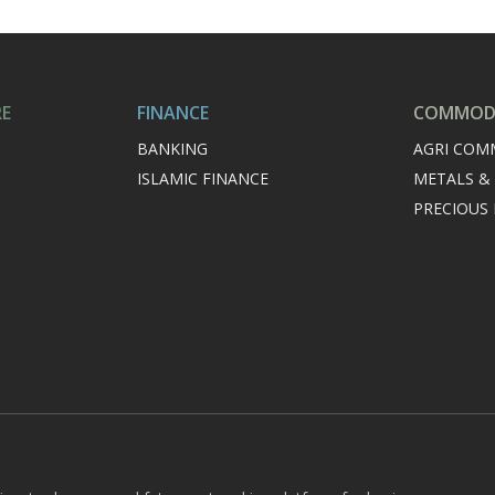
RE
FINANCE
COMMODI
BANKING
AGRI COM
ISLAMIC FINANCE
METALS &
PRECIOUS