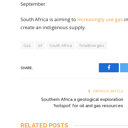
September.
South Africa is aiming to
increasingly use gas
in
create an indigenous supply.
Gas
oil
South Africa
TotalEnergies
SHARE.
Faceboo
PREVIOUS ARTICLE
Southern Africa a geological exploration
‘hotspot’ for oil and gas resources
RELATED
POSTS