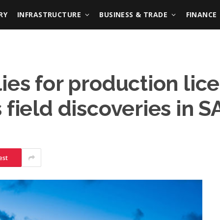
RY
INFRASTRUCTURE
BUSINESS & TRADE
FINANCE
ies for production lic
 field discoveries in S
est