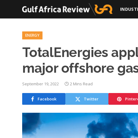
INDUST
ENERGY
TotalEnergies appl
major offshore gas
September 19, 2022
2 Mins Read
Facebook
Twitter
Pinter