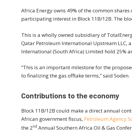
Africa Energy owns 49% of the common shares o
participating interest in Block 11B/12B. The bl
This is a wholly owned subsidiary of TotalEnerg
Qatar Petroleum International Upstream LLC, a
International (South Africa) Limited hold 25% a
“This is an important milestone for the propos
to finalizing the gas offtake terms,” said Soden.
Contributions to the economy
Block 11B/12B could make a direct annual contri
African government fiscus,
Petroleum Agency So
nd
the 2
Annual Southern Africa Oil & Gas Confe