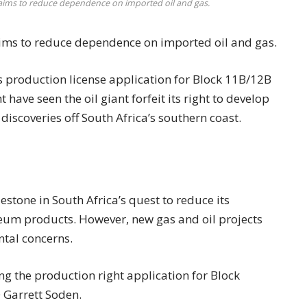
t aims to reduce dependence on imported oil and gas.
aims to reduce dependence on imported oil and gas.
ts production license application for Block 11B/12B
ave seen the oil giant forfeit its right to develop
iscoveries off South Africa’s southern coast.
stone in South Africa’s quest to reduce its
eum products. However, new gas and oil projects
tal concerns.
ng the production right application for Block
 Garrett Soden.