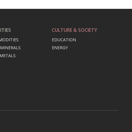
TIES
CULTURE & SOCIETY
MODITIES
EDUCATION
 MINERALS
ENERGY
 METALS