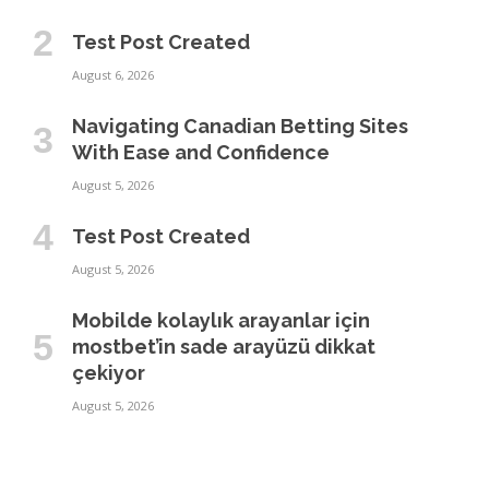
Test Post Created
August 6, 2026
Navigating Canadian Betting Sites
With Ease and Confidence
August 5, 2026
Test Post Created
August 5, 2026
Mobilde kolaylık arayanlar için
mostbet’in sade arayüzü dikkat
çekiyor
August 5, 2026