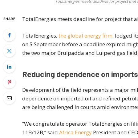
TotalEnergies meets deadline for project tha
TotalEnergies meets deadline for project that 
SHARE
TotalEnergies,
the global energy firm
, lodged i
on 5 September before a deadline expired might h
the two major Brulpadda and Luiperd gas field d
Reducing dependence on imports
Development of the field represents a major mile
dependence on imported oil and refined petrol
are being challenged in courts amid environmen
“We congratulate operator TotalEnergies on fili
11B/12B,” said
Africa Energy
President and CEO