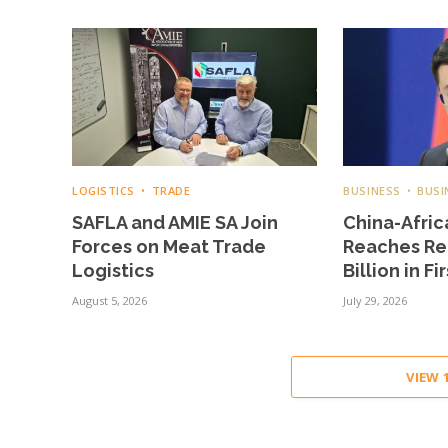
LOGISTICS
TRADE
BUSINESS
BUSI
SAFLA and AMIE SA Join
China-Afric
Forces on Meat Trade
Reaches Re
Logistics
Billion in Fi
August 5, 2026
July 29, 2026
VIEW