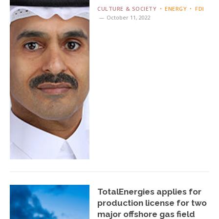
CULTURE & SOCIETY
ENERGY
FDI
October 11, 2022
TotalEnergies applies for
production license for two
major offshore gas field