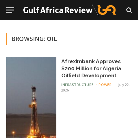
BROWSING:
OIL
Afreximbank Approves
$200 Million for Algeria
Oilfield Development
INFRASTRUCTURE
POWER
July 22,
2026