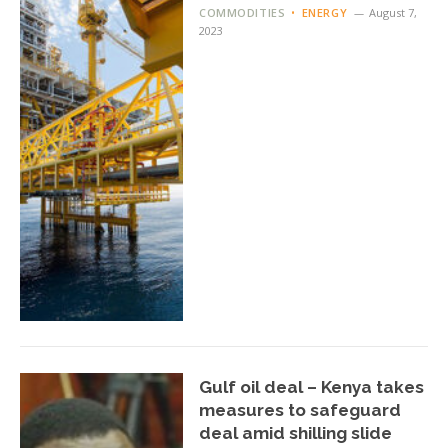
COMMODITIES
ENERGY
August 7,
2023
Gulf oil deal – Kenya takes
measures to safeguard
deal amid shilling slide