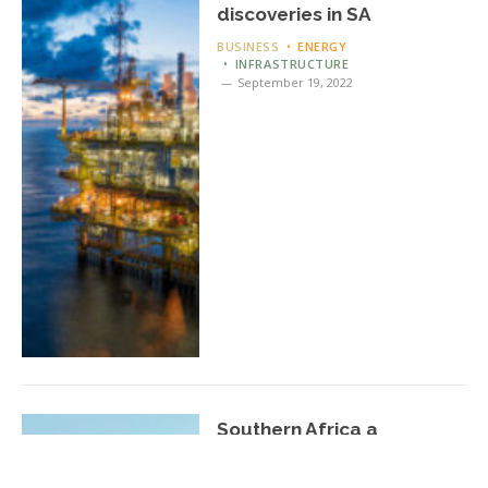
discoveries in SA
BUSINESS
ENERGY
INFRASTRUCTURE
September 19, 2022
Southern Africa a
geological exploration
‘hotspot’ for oil and gas