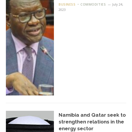
BUSINESS
COMMODITIES
July 24,
2023
Namibia and Qatar seek to
strengthen relations in the
energy sector