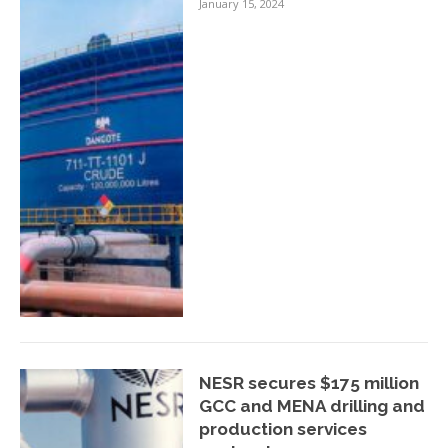
January 15, 2024
NESR secures $175 million
GCC and MENA drilling and
production services