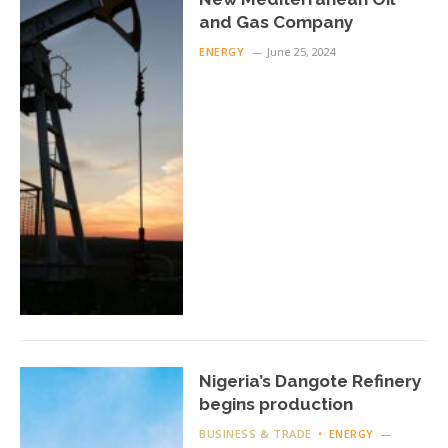
and Gas Company
ENERGY
June 25, 2024
Nigeria’s Dangote Refinery
begins production
BUSINESS & TRADE
ENERGY