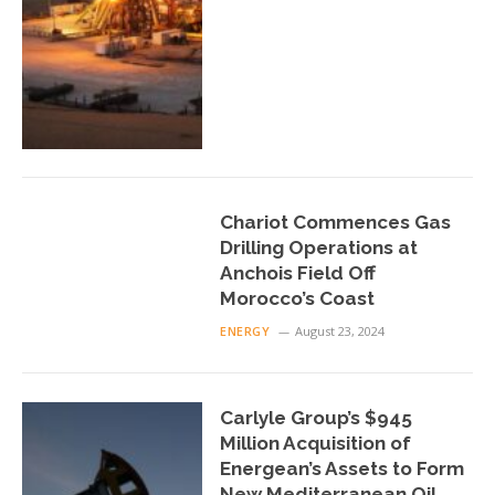
Chariot Commences Gas
Drilling Operations at
Anchois Field Off
Morocco’s Coast
ENERGY
August 23, 2024
Carlyle Group’s $945
Million Acquisition of
Energean’s Assets to Form
New Mediterranean Oil