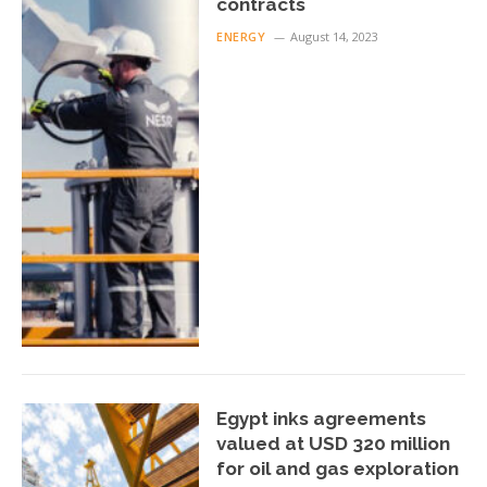
contracts
ENERGY
August 14, 2023
Egypt inks agreements
valued at USD 320 million
for oil and gas exploration