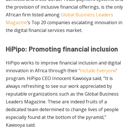
the provision of inclusive financial offerings, is the only
African firm listed among
Global Business Leaders
Magazine
’s Top 20 companies escalating innovation in
the digital financial services market.
HiPipo: Promoting financial inclusion
HiPipo works to improve financial inclusion and digital
innovation in Africa through their ‘
Include Everyone
’
program. HiPipo CEO Innocent Kawooya said, “It is
always refreshing to see our work appreciated by
reputable organizations such as the Global Business
Leaders Magazine. These are indeed fruits of a
dedicated team determined to change lives of people
especially found at the bottom of the pyramid,”
Kawooya said.