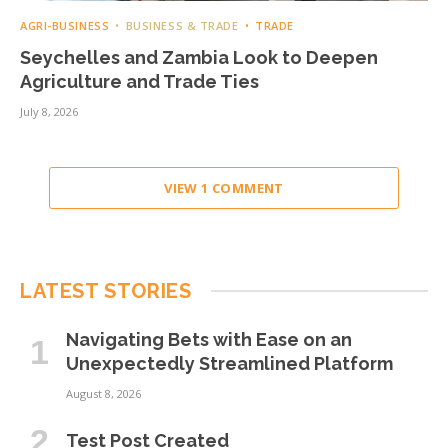
AGRI-BUSINESS
BUSINESS & TRADE
TRADE
Seychelles and Zambia Look to Deepen
Agriculture and Trade Ties
July 8, 2026
VIEW 1 COMMENT
LATEST STORIES
Navigating Bets with Ease on an
Unexpectedly Streamlined Platform
August 8, 2026
Test Post Created