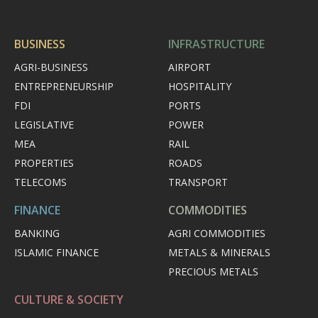
BUSINESS
INFRASTRUCTURE
AGRI-BUSINESS
AIRPORT
ENTREPRENEURSHIP
HOSPITALITY
FDI
PORTS
LEGISLATIVE
POWER
MEA
RAIL
PROPERTIES
ROADS
TELECOMS
TRANSPORT
FINANCE
COMMODITIES
BANKING
AGRI COMMODITIES
ISLAMIC FINANCE
METALS & MINERALS
PRECIOUS METALS
CULTURE & SOCIETY