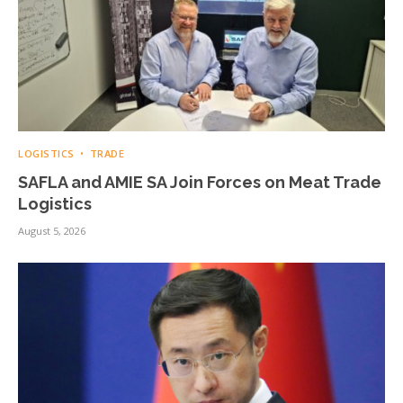
LOGISTICS
TRADE
SAFLA and AMIE SA Join Forces on Meat Trade
Logistics
August 5, 2026