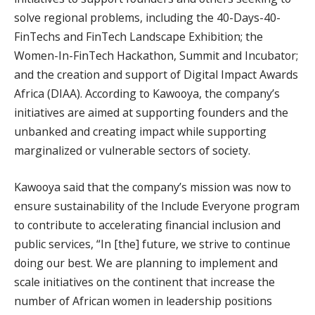
solve regional problems, including the 40-Days-40-
FinTechs and FinTech Landscape Exhibition; the
Women-In-FinTech Hackathon, Summit and Incubator;
and the creation and support of Digital Impact Awards
Africa (DIAA). According to Kawooya, the company’s
initiatives are aimed at supporting founders and the
unbanked and creating impact while supporting
marginalized or vulnerable sectors of society.
Kawooya said that the company’s mission was now to
ensure sustainability of the Include Everyone program
to contribute to accelerating financial inclusion and
public services, “In [the] future, we strive to continue
doing our best. We are planning to implement and
scale initiatives on the continent that increase the
number of African women in leadership positions