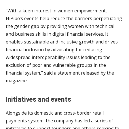
“With a keen interest in women empowerment,
HiPipo’s events help reduce the barriers perpetuating
the gender gap by providing women with technical
and business skills in digital financial services. It
enables sustainable and inclusive growth and drives
financial inclusion by advocating for reducing
widespread interoperability issues leading to the
exclusion of poor and vulnerable groups in the
financial system,” said a statement released by the
magazine.
Initiatives and events
Alongside its domestic and cross-border retail
payments system, the company has led a series of
initiatives to support founders and others seeking to