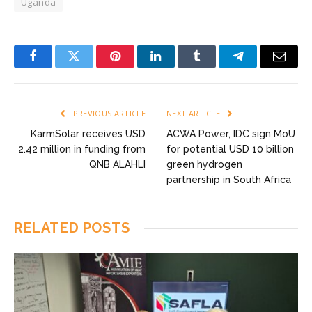
Uganda
Facebook
Twitter
Pinterest
LinkedIn
Tumblr
Telegram
Email
PREVIOUS ARTICLE
NEXT ARTICLE
KarmSolar receives USD
ACWA Power, IDC sign MoU
2.42 million in funding from
for potential USD 10 billion
QNB ALAHLI
green hydrogen
partnership in South Africa
RELATED
POSTS