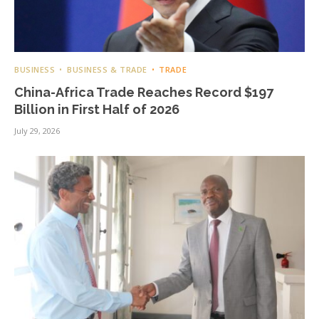
BUSINESS
BUSINESS & TRADE
TRADE
China-Africa Trade Reaches Record $197
Billion in First Half of 2026
July 29, 2026