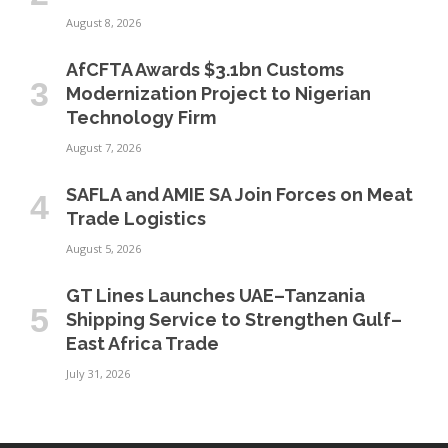
August 8, 2026
AfCFTA Awards $3.1bn Customs
Modernization Project to Nigerian
Technology Firm
August 7, 2026
SAFLA and AMIE SA Join Forces on Meat
Trade Logistics
August 5, 2026
GT Lines Launches UAE–Tanzania
Shipping Service to Strengthen Gulf–
East Africa Trade
July 31, 2026