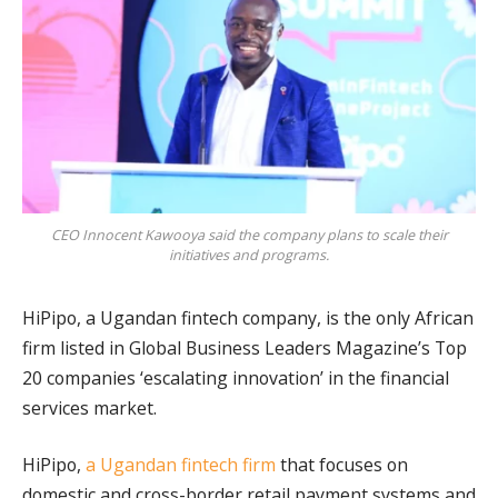
CEO Innocent Kawooya said the company plans to scale their
initiatives and programs.
HiPipo, a Ugandan fintech company, is the only African
firm listed in Global Business Leaders Magazine’s Top
20 companies ‘escalating innovation’ in the financial
services market.
HiPipo,
a Ugandan fintech firm
that focuses on
domestic and cross-border retail payment systems and