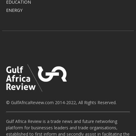
EDUCATION
ENERGY
© GulfAfricaReview.com 2014-2022, All Rights Reserved.
Gulf Africa Review is a trade news and future networking
platform for businesses leaders and trade organisations,
established to first inform and secondly assist in facilitating the