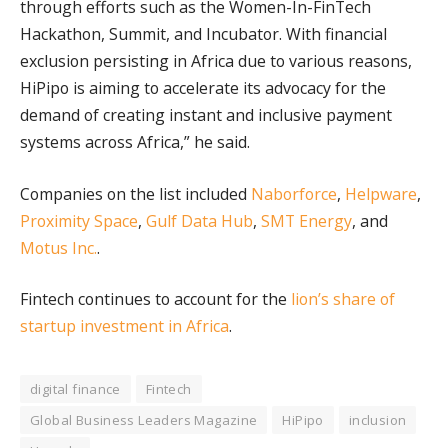
through efforts such as the Women-In-FinTech
Hackathon, Summit, and Incubator. With financial
exclusion persisting in Africa due to various reasons,
HiPipo is aiming to accelerate its advocacy for the
demand of creating instant and inclusive payment
systems across Africa,” he said.
Companies on the list included
Naborforce
,
Helpware
,
Proximity Space
,
Gulf Data Hub
,
SMT Energy
, and
Motus Inc.
.
Fintech continues to account for the
lion’s share of
startup investment in Africa
.
digital finance
Fintech
Global Business Leaders Magazine
HiPipo
inclusion