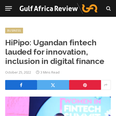
BUSINESS
HiPipo: Ugandan fintech
lauded for innovation,
inclusion in digital finance
October 25, 2022
3 Mins Read