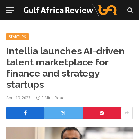
STARTUPS
Intellia launches AI-driven
talent marketplace for
finance and strategy
startups
April 19, 2023
3 Mins Read