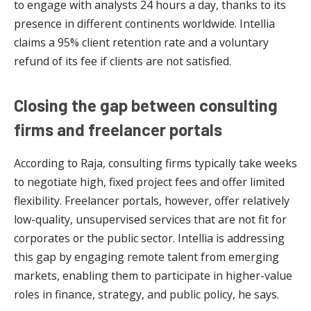
to engage with analysts 24 hours a day, thanks to its
presence in different continents worldwide. Intellia
claims a 95% client retention rate and a voluntary
refund of its fee if clients are not satisfied.
Closing the gap between consulting
firms and freelancer portals
According to Raja, consulting firms typically take weeks
to negotiate high, fixed project fees and offer limited
flexibility. Freelancer portals, however, offer relatively
low-quality, unsupervised services that are not fit for
corporates or the public sector. Intellia is addressing
this gap by engaging remote talent from emerging
markets, enabling them to participate in higher-value
roles in finance, strategy, and public policy, he says.