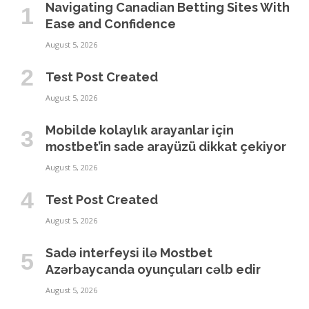
Navigating Canadian Betting Sites With
Ease and Confidence
August 5, 2026
Test Post Created
August 5, 2026
Mobilde kolaylık arayanlar için
mostbet’in sade arayüzü dikkat çekiyor
August 5, 2026
Test Post Created
August 5, 2026
Sadə interfeysi ilə Mostbet
Azərbaycanda oyunçuları cəlb edir
August 5, 2026