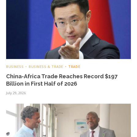
BUSINESS
BUSINESS & TRADE
TRADE
China-Africa Trade Reaches Record $197
Billion in First Half of 2026
July 29, 2026