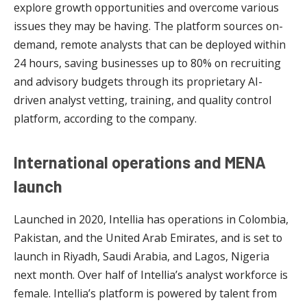
explore growth opportunities and overcome various
issues they may be having. The platform sources on-
demand, remote analysts that can be deployed within
24 hours, saving businesses up to 80% on recruiting
and advisory budgets through its proprietary AI-
driven analyst vetting, training, and quality control
platform, according to the company.
International operations and MENA
launch
Launched in 2020, Intellia has operations in Colombia,
Pakistan, and the United Arab Emirates, and is set to
launch in Riyadh, Saudi Arabia, and Lagos, Nigeria
next month. Over half of Intellia’s analyst workforce is
female. Intellia’s platform is powered by talent from