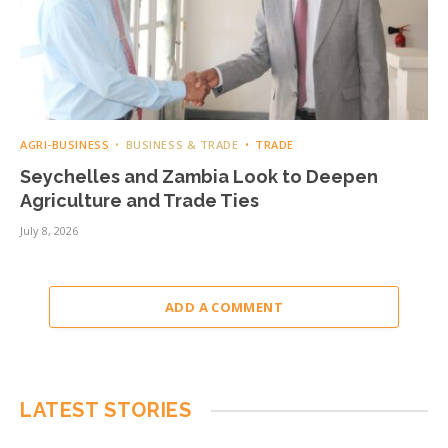
AGRI-BUSINESS
BUSINESS & TRADE
TRADE
Seychelles and Zambia Look to Deepen
Agriculture and Trade Ties
July 8, 2026
ADD A COMMENT
LATEST STORIES