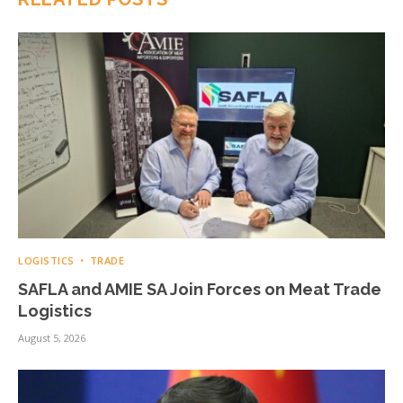
LOGISTICS
TRADE
SAFLA and AMIE SA Join Forces on Meat Trade
Logistics
August 5, 2026