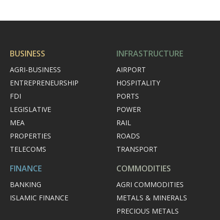
BUSINESS
INFRASTRUCTURE
AGRI-BUSINESS
AIRPORT
ENTREPRENEURSHIP
HOSPITALITY
FDI
PORTS
LEGISLATIVE
POWER
MEA
RAIL
PROPERTIES
ROADS
TELECOMS
TRANSPORT
FINANCE
COMMODITIES
BANKING
AGRI COMMODITIES
ISLAMIC FINANCE
METALS & MINERALS
PRECIOUS METALS