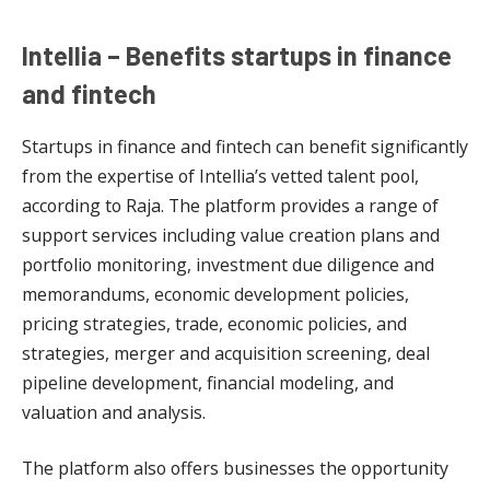
Intellia – Benefits startups in finance
and fintech
Startups in finance and fintech can benefit significantly
from the expertise of Intellia’s vetted talent pool,
according to Raja. The platform provides a range of
support services including value creation plans and
portfolio monitoring, investment due diligence and
memorandums, economic development policies,
pricing strategies, trade, economic policies, and
strategies, merger and acquisition screening, deal
pipeline development, financial modeling, and
valuation and analysis.
The platform also offers businesses the opportunity