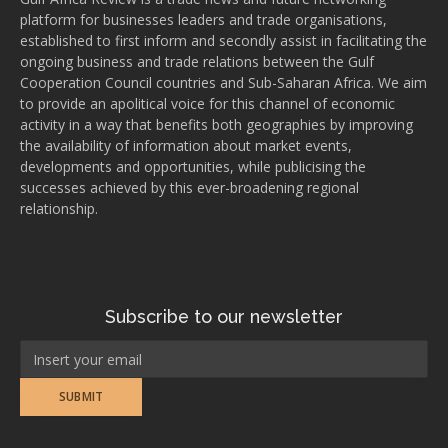
platform for businesses leaders and trade organisations,
established to first inform and secondly assist in facilitating the
ongoing business and trade relations between the Gulf
Cooperation Council countries and Sub-Saharan Africa. We aim
to provide an apolitical voice for this channel of economic
activity in a way that benefits both geographies by improving
the availability of information about market events,
developments and opportunities, while publicising the
successes achieved by this ever-broadening regional
relationship.
Subscribe to our newsletter