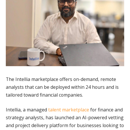
The Intellia marketplace offers on-demand, remote
analysts that can be deployed within 24 hours and is
tailored toward financial companies.
Intellia, a managed
talent marketplace
for finance and
strategy analysts, has launched an AI-powered vetting
and project delivery platform for businesses looking to