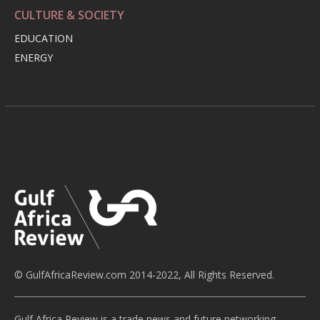
CULTURE & SOCIETY
EDUCATION
ENERGY
© GulfAfricaReview.com 2014-2022, All Rights Reserved.
Gulf Africa Review is a trade news and future networking