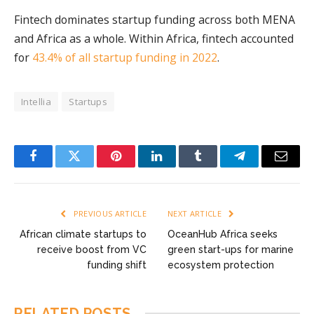
Fintech dominates startup funding across both MENA
and Africa as a whole. Within Africa, fintech accounted
for
43.4% of all startup funding in 2022
.
Intellia
Startups
Facebook
Twitter
Pinterest
LinkedIn
Tumblr
Telegram
Email
PREVIOUS ARTICLE
NEXT ARTICLE
African climate startups to
OceanHub Africa seeks
receive boost from VC
green start-ups for marine
funding shift
ecosystem protection
RELATED
POSTS