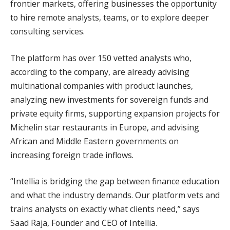
frontier markets, offering businesses the opportunity
to hire remote analysts, teams, or to explore deeper
consulting services.
The platform has over 150 vetted analysts who,
according to the company, are already advising
multinational companies with product launches,
analyzing new investments for sovereign funds and
private equity firms, supporting expansion projects for
Michelin star restaurants in Europe, and advising
African and Middle Eastern governments on
increasing foreign trade inflows.
“Intellia is bridging the gap between finance education
and what the industry demands. Our platform vets and
trains analysts on exactly what clients need,” says
Saad Raja, Founder and CEO of Intellia.