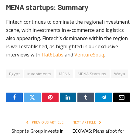
MENA startups: Summary
Fintech continues to dominate the regional investment
scene, with investments in e-commerce and logistics
also appearing. Fintech’s dominance within the region
is well established, as highlighted in our exclusive
interviews with
Flat6Labs
and
VentureSouq
.
Egypt
investments
MENA
MENA Startups
Waya
Facebook
Twitter
Pinterest
LinkedIn
Tumblr
Telegram
Email
PREVIOUS ARTICLE
NEXT ARTICLE
Shoprite Group invests in
ECOWAS: Plans afoot for