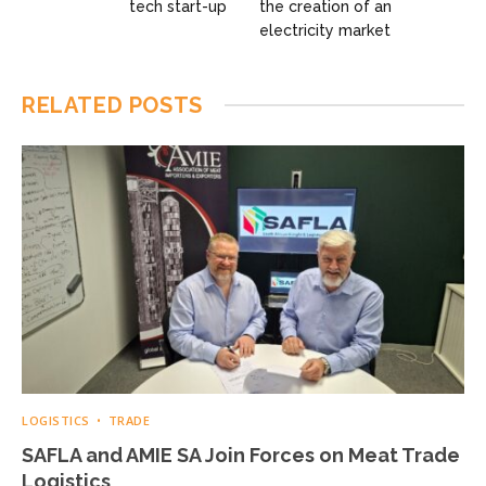
tech start-up
the creation of an
electricity market
RELATED
POSTS
LOGISTICS
TRADE
SAFLA and AMIE SA Join Forces on Meat Trade
Logistics