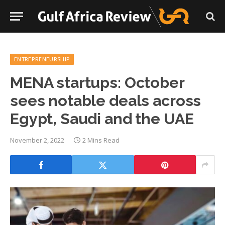
ENTREPRENEURSHIP
MENA startups: October
sees notable deals across
Egypt, Saudi and the UAE
November 2, 2022
2 Mins Read