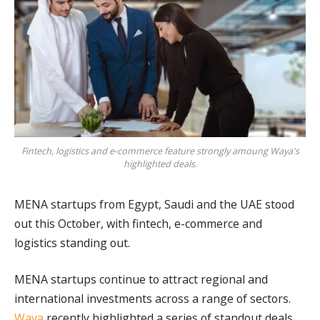
Fintech, logistics and e-commerce feature strongly amoung Waya's
highlighted deals.
MENA startups from Egypt, Saudi and the UAE stood
out this October, with fintech, e-commerce and
logistics standing out.
MENA startups continue to attract regional and
international investments across a range of sectors.
Waya
recently highlighted a series of standout deals