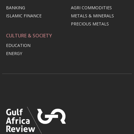
BANKING
AGRI COMMODITIES
ISLAMIC FINANCE
METALS & MINERALS
PRECIOUS METALS
CULTURE & SOCIETY
EDUCATION
ENERGY