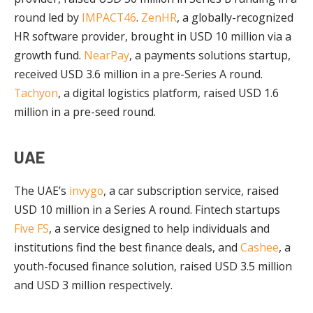
round led by
IMPACT46
.
ZenHR
, a globally-recognized
HR software provider, brought in USD 10 million via a
growth fund.
NearPay
, a payments solutions startup,
received USD 3.6 million in a pre-Series A round.
Tachyon
, a digital logistics platform, raised USD 1.6
million in a pre-seed round.
UAE
The UAE’s
invygo
, a car subscription service, raised
USD 10 million in a Series A round. Fintech startups
Five FS
, a service designed to help individuals and
institutions find the best finance deals, and
Cashee
, a
youth-focused finance solution, raised USD 3.5 million
and USD 3 million respectively.