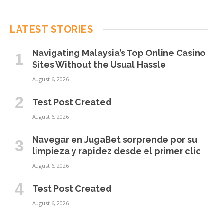
LATEST STORIES
Navigating Malaysia’s Top Online Casino
Sites Without the Usual Hassle
August 6, 2026
Test Post Created
August 6, 2026
Navegar en JugaBet sorprende por su
limpieza y rapidez desde el primer clic
August 6, 2026
Test Post Created
August 6, 2026