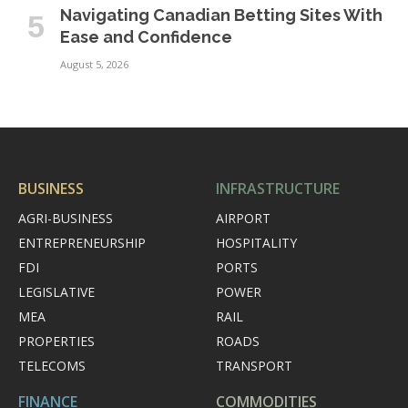
Navigating Canadian Betting Sites With
Ease and Confidence
August 5, 2026
BUSINESS
INFRASTRUCTURE
AGRI-BUSINESS
AIRPORT
ENTREPRENEURSHIP
HOSPITALITY
FDI
PORTS
LEGISLATIVE
POWER
MEA
RAIL
PROPERTIES
ROADS
TELECOMS
TRANSPORT
FINANCE
COMMODITIES