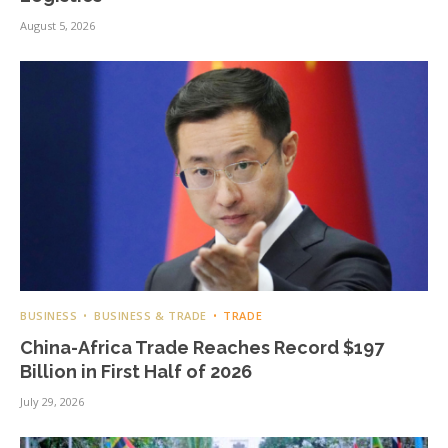
August 5, 2026
BUSINESS
BUSINESS & TRADE
TRADE
China-Africa Trade Reaches Record $197
Billion in First Half of 2026
July 29, 2026