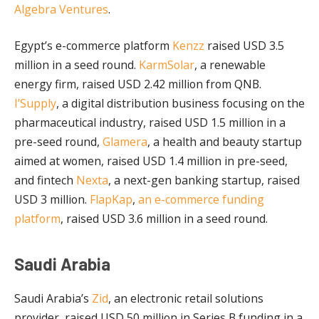
Algebra Ventures
.
Egypt’s e-commerce platform
Kenzz
raised USD 3.5
million in a seed round.
KarmSolar
, a renewable
energy firm, raised USD 2.42 million from QNB.
I’Supply
, a digital distribution business focusing on the
pharmaceutical industry, raised USD 1.5 million in a
pre-seed round,
Glamera
, a health and beauty startup
aimed at women, raised USD 1.4 million in pre-seed,
and fintech
Nexta
, a next-gen banking startup, raised
USD 3 million.
FlapKap
,
an e-commerce funding
platform
, raised USD 3.6 million in a seed round.
Saudi Arabia
Saudi Arabia’s
Zid
, an electronic retail solutions
provider, raised USD 50 million in Series B funding in a