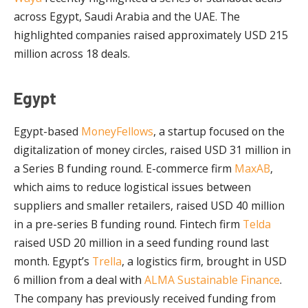
across Egypt, Saudi Arabia and the UAE. The
highlighted companies raised approximately USD 215
million across 18 deals.
Egypt
Egypt-based
MoneyFellows
, a startup focused on the
digitalization of money circles, raised USD 31 million in
a Series B funding round. E-commerce firm
MaxAB
,
which aims to reduce logistical issues between
suppliers and smaller retailers, raised USD 40 million
in a pre-series B funding round. Fintech firm
Telda
raised USD 20 million in a seed funding round last
month. Egypt’s
Trella
, a logistics firm, brought in USD
6 million from a deal with
ALMA Sustainable Finance
.
The company has previously received funding from