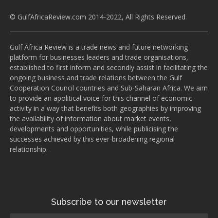
© GulfAfricaReview.com 2014-2022, All Rights Reserved.
Gulf Africa Review is a trade news and future networking
platform for businesses leaders and trade organisations,
established to first inform and secondly assist in facilitating the
ongoing business and trade relations between the Gulf
Cooperation Council countries and Sub-Saharan Africa. We aim
to provide an apolitical voice for this channel of economic
activity in a way that benefits both geographies by improving
the availability of information about market events,
developments and opportunities, while publicising the
successes achieved by this ever-broadening regional
relationship.
Subscribe to our newsletter