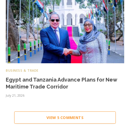
BUSINESS & TRADE
Egypt and Tanzania Advance Plans for New
Maritime Trade Corridor
July 21, 2026
VIEW 5 COMMENTS