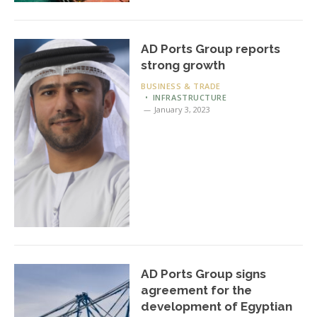
AD Ports Group reports
strong growth
BUSINESS & TRADE
INFRASTRUCTURE
January 3, 2023
AD Ports Group signs
agreement for the
development of Egyptian