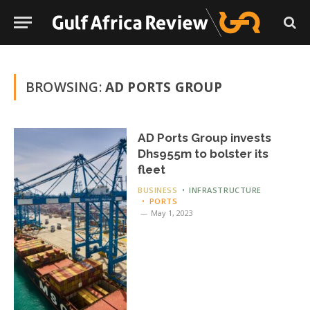
BROWSING:
AD PORTS GROUP
AD Ports Group invests
Dhs955m to bolster its
fleet
BUSINESS
INFRASTRUCTURE
PORTS
May 1, 2023