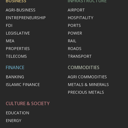
BUSINESS
INFRASTRUCTURE
AGRI-BUSINESS
AIRPORT
ENTREPRENEURSHIP
HOSPITALITY
FDI
PORTS
LEGISLATIVE
POWER
MEA
RAIL
PROPERTIES
ROADS
TELECOMS
TRANSPORT
FINANCE
COMMODITIES
BANKING
AGRI COMMODITIES
ISLAMIC FINANCE
METALS & MINERALS
PRECIOUS METALS
CULTURE & SOCIETY
EDUCATION
ENERGY