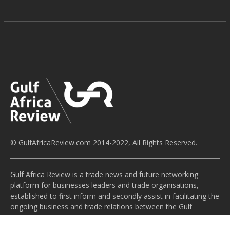
© GulfAfricaReview.com 2014-2022, All Rights Reserved.
Gulf Africa Review is a trade news and future networking
platform for businesses leaders and trade organisations,
established to first inform and secondly assist in facilitating the
ongoing business and trade relations between the Gulf
Cooperation Council countries and Sub-Saharan Africa. We aim
to provide an apolitical voice for this channel of economic