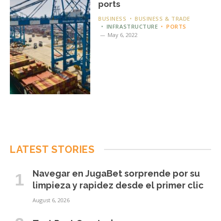
ports
BUSINESS
BUSINESS & TRADE
INFRASTRUCTURE
PORTS
May 6, 2022
LATEST STORIES
Navegar en JugaBet sorprende por su
limpieza y rapidez desde el primer clic
August 6, 2026