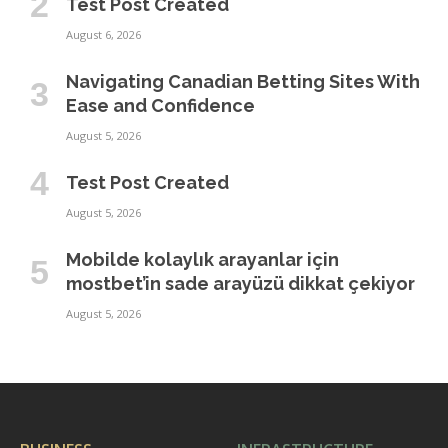
Test Post Created
August 6, 2026
Navigating Canadian Betting Sites With
Ease and Confidence
August 5, 2026
Test Post Created
August 5, 2026
Mobilde kolaylık arayanlar için
mostbet’in sade arayüzü dikkat çekiyor
August 5, 2026