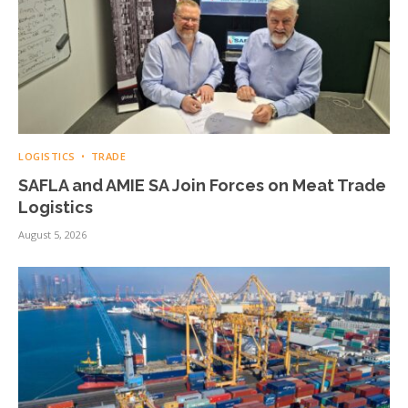
LOGISTICS
TRADE
SAFLA and AMIE SA Join Forces on Meat Trade
Logistics
August 5, 2026