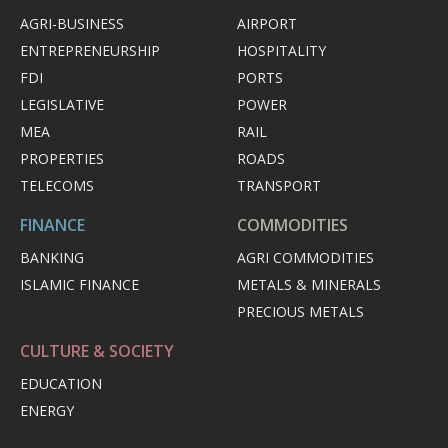
AGRI-BUSINESS
AIRPORT
ENTREPRENEURSHIP
HOSPITALITY
FDI
PORTS
LEGISLATIVE
POWER
MEA
RAIL
PROPERTIES
ROADS
TELECOMS
TRANSPORT
FINANCE
COMMODITIES
BANKING
AGRI COMMODITIES
ISLAMIC FINANCE
METALS & MINERALS
PRECIOUS METALS
CULTURE & SOCIETY
EDUCATION
ENERGY