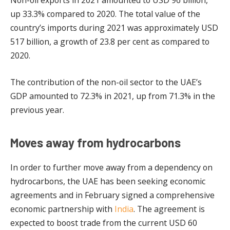
Non-oil exports in 2021 amounted to USD 96 billion,
up 33.3% compared to 2020. The total value of the
country’s imports during 2021 was approximately USD
517 billion, a growth of 23.8 per cent as compared to
2020.
The contribution of the non-oil sector to the UAE’s
GDP amounted to 72.3% in 2021, up from 71.3% in the
previous year.
Moves away from hydrocarbons
In order to further move away from a dependency on
hydrocarbons, the UAE has been seeking economic
agreements and in February signed a comprehensive
economic partnership with
India
. The agreement is
expected to boost trade from the current USD 60