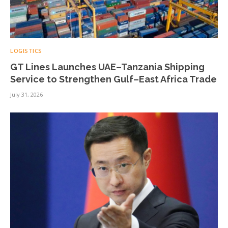
LOGISTICS
GT Lines Launches UAE–Tanzania Shipping
Service to Strengthen Gulf–East Africa Trade
July 31, 2026