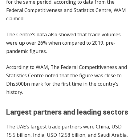
for the same period, according to data from the
Federal Competitiveness and Statistics Centre, WAM
claimed.
The Centre’s data also showed that trade volumes
were up over 26% when compared to 2019, pre-
pandemic figures.
According to WAM, The Federal Competitiveness and
Statistics Centre noted that the figure was close to
Dhs500bn mark for the first time in the country’s
history.
Largest partners and leading sectors
The UAE’s largest trade partners were China, USD
15.5 billion, India, USD 12.58 billion, and Saudi Arabia,