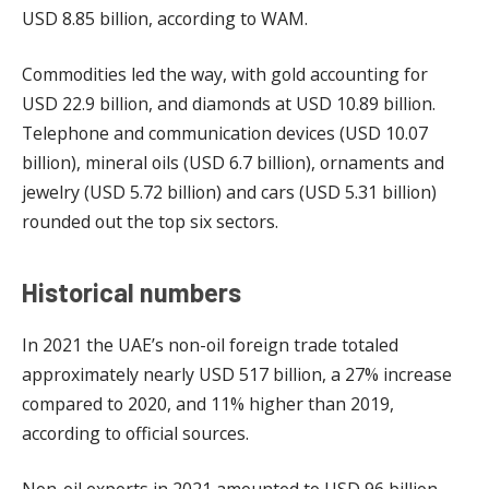
USD 8.85 billion, according to WAM.
Commodities led the way, with gold accounting for
USD 22.9 billion, and diamonds at USD 10.89 billion.
Telephone and communication devices (USD 10.07
billion), mineral oils (USD 6.7 billion), ornaments and
jewelry (USD 5.72 billion) and cars (USD 5.31 billion)
rounded out the top six sectors.
Historical numbers
In 2021 the UAE’s non-oil foreign trade totaled
approximately nearly USD 517 billion, a 27% increase
compared to 2020, and 11% higher than 2019,
according to official sources.