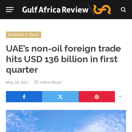
BUSINESS & TRADE
UAE’s non-oil foreign trade
hits USD 136 billion in first
quarter
May 26, 2022
3 Mins Read