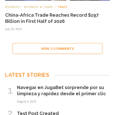
BUSINESS
BUSINESS & TRADE
TRADE
China-Africa Trade Reaches Record $197
Billion in First Half of 2026
July 29, 2026
VIEW 2 COMMENTS
LATEST STORIES
Navegar en JugaBet sorprende por su
limpieza y rapidez desde el primer clic
August 6, 2026
Test Post Created