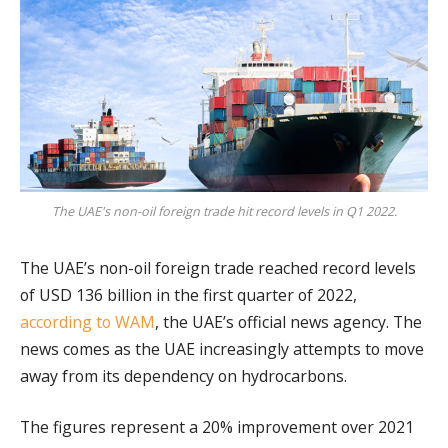
The UAE's non-oil foreign trade hit record levels in Q1 2022.
The UAE’s non-oil foreign trade reached record levels
of USD 136 billion in the first quarter of 2022,
according to WAM
, the UAE’s official news agency. The
news comes as the UAE increasingly attempts to move
away from its dependency on hydrocarbons.
The figures represent a 20% improvement over 2021