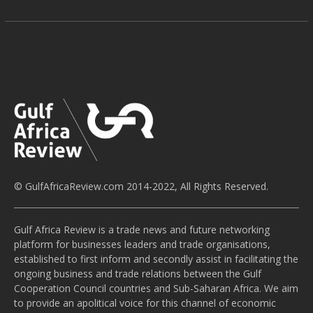
© GulfAfricaReview.com 2014-2022, All Rights Reserved.
Gulf Africa Review is a trade news and future networking
platform for businesses leaders and trade organisations,
established to first inform and secondly assist in facilitating the
ongoing business and trade relations between the Gulf
Cooperation Council countries and Sub-Saharan Africa. We aim
to provide an apolitical voice for this channel of economic