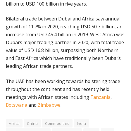
billion to USD 100 billion in five years.
Bilateral trade between Dubai and Africa saw annual
growth of 11.7% in 2020, reaching USD 50.7 billion, an
increase from USD 45.4 billion in 2019. West Africa was
Dubai’s major trading partner in 2020, with total trade
value of USD 16.8 billion, surpassing both Northern
and East Africa which have traditionally been Dubai’s
leading African trade partners.
The UAE has been working towards bolstering trade
throughout the continent and has recently held
meetings with African states including
Tanzania
,
Botswana
and
Zimbabwe
.
Africa
China
Commodities
India