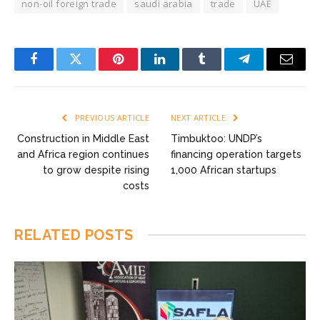
non-oil foreign trade
saudi arabia
trade
UAE
Facebook
Twitter
Pinterest
LinkedIn
Tumblr
Telegram
Email
PREVIOUS ARTICLE
NEXT ARTICLE
Construction in Middle East
Timbuktoo: UNDP’s
and Africa region continues
financing operation targets
to grow despite rising
1,000 African startups
costs
RELATED
POSTS