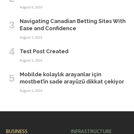
August 6, 2026
Navigating Canadian Betting Sites With
Ease and Confidence
August 5, 2026
Test Post Created
August 5, 2026
Mobilde kolaylık arayanlar için
mostbet’in sade arayüzü dikkat çekiyor
August 5, 2026
BUSINESS
INFRASTRUCTURE