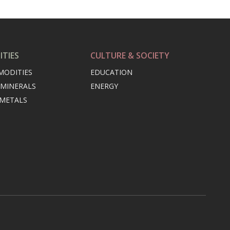
TIES
CULTURE & SOCIETY
MODITIES
EDUCATION
 MINERALS
ENERGY
 METALS