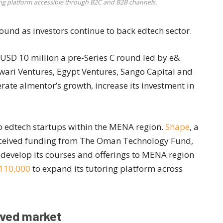
ing platform accessible through B2C and B2B channels.
round as investors continue to back edtech sector.
USD 10 million a pre-Series C round led by e&
Sawari Ventures, Egypt Ventures, Sango Capital and
rate almentor’s growth, increase its investment in
to edtech startups within the MENA region.
Shape
, a
received funding from The Oman Technology Fund,
 develop its courses and offerings to MENA region
 110,000
to expand its tutoring platform across
rved market