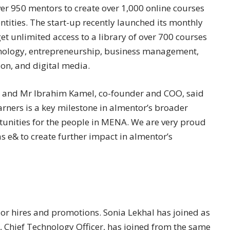
er 950 mentors to create over 1,000 online courses
ntities. The start-up recently launched its monthly
t unlimited access to a library of over 700 courses
chnology, entrepreneurship, business management,
on, and digital media.
r, and Mr Ibrahim Kamel, co-founder and COO, said
arners is a key milestone in almentor’s broader
tunities for the people in MENA. We are very proud
as e& to create further impact in almentor’s
or hires and promotions. Sonia Lekhal has joined as
l, Chief Technology Officer, has joined from the same