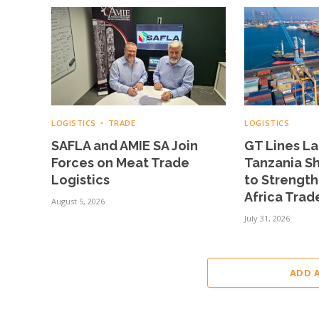
LOGISTICS
TRADE
LOGISTICS
SAFLA and AMIE SA Join
GT Lines L
Forces on Meat Trade
Tanzania Sh
Logistics
to Strengt
Africa Trad
August 5, 2026
July 31, 2026
ADD 