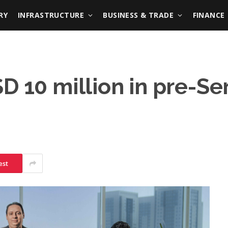
RY
INFRASTRUCTURE
BUSINESS & TRADE
FINANCE
D 10 million in pre-Se
est