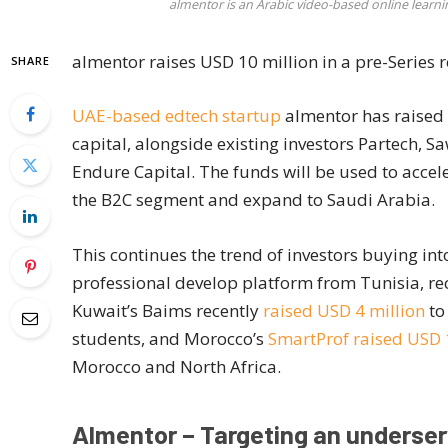
almentor is an Arabic video-based online learn
almentor raises USD 10 million in a pre-Series 
SHARE
UAE-based edtech startup
almentor has raised 
capital, alongside existing investors Partech, 
Endure Capital. The funds will be used to accele
the B2C segment and expand to Saudi Arabia.
This continues the trend of investors buying in
professional develop platform from Tunisia, 
Kuwait’s Baims recently
raised USD 4 million
to
students, and Morocco’s
SmartProf raised USD
Morocco and North Africa.
Almentor – Targeting an underse