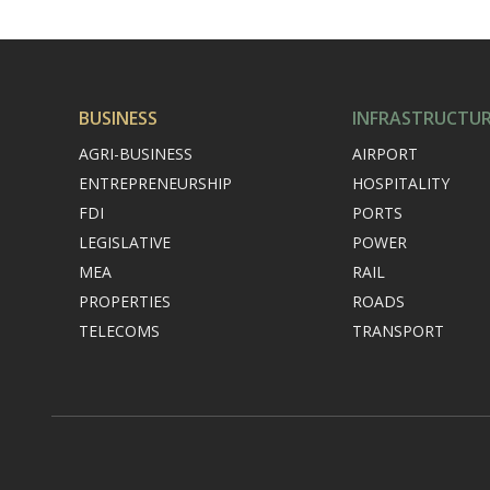
BUSINESS
INFRASTRUCTU
AGRI-BUSINESS
AIRPORT
ENTREPRENEURSHIP
HOSPITALITY
FDI
PORTS
LEGISLATIVE
POWER
MEA
RAIL
PROPERTIES
ROADS
TELECOMS
TRANSPORT