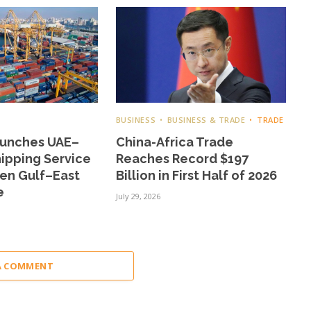
BUSINESS
BUSINESS & TRADE
TRADE
aunches UAE–
China-Africa Trade
ipping Service
Reaches Record $197
hen Gulf–East
Billion in First Half of 2026
e
July 29, 2026
A COMMENT