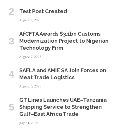
Test Post Created
August 8, 2026
AfCFTA Awards $3.1bn Customs
Modernization Project to Nigerian
Technology Firm
August 7, 2026
SAFLA and AMIE SA Join Forces on
Meat Trade Logistics
August 5, 2026
GT Lines Launches UAE–Tanzania
Shipping Service to Strengthen
Gulf–East Africa Trade
July 31, 2026