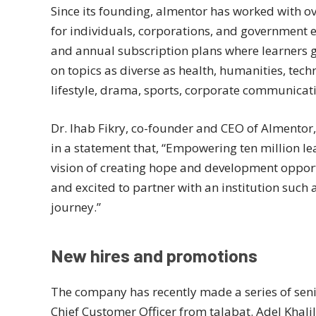
Since its founding, almentor has worked with ov
for individuals, corporations, and government e
and annual subscription plans where learners ge
on topics as diverse as health, humanities, te
lifestyle, drama, sports, corporate communicati
Dr. Ihab Fikry, co-founder and CEO of Almento
in a statement that, “Empowering ten million le
vision of creating hope and development oppor
and excited to partner with an institution such 
journey.”
New hires and promotions
The company has recently made a series of seni
Chief Customer Officer from talabat. Adel Khali