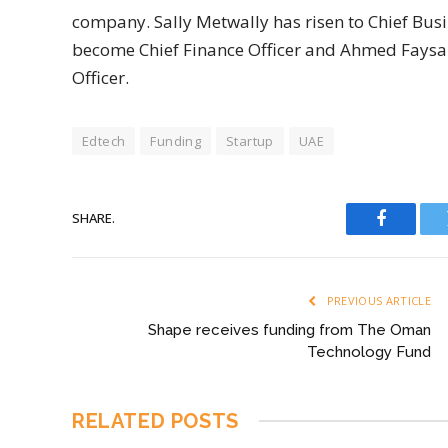
company. Sally Metwally has risen to Chief Bus
become Chief Finance Officer and Ahmed Faysal
Officer.
Edtech
Funding
Startup
UAE
SHARE.
Faceboo
PREVIOUS ARTICLE
Shape receives funding from The Oman
Technology Fund
RELATED
POSTS