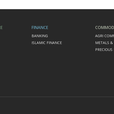
RE
FINANCE
COMMODI
BANKING
AGRI COM
ISLAMIC FINANCE
METALS &
PRECIOUS