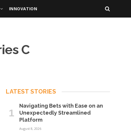
INNOVATION
ries C
LATEST STORIES
Navigating Bets with Ease on an
Unexpectedly Streamlined
Platform
August 8, 2026