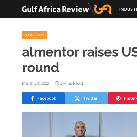
INDUST
STARTUPS
almentor raises US
round
March 20, 2023
3 Mins Read
Facebook
Twitter
Pinter