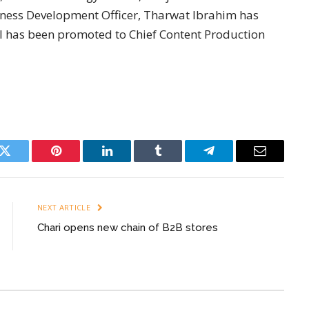
iness Development Officer, Tharwat Ibrahim has
 has been promoted to Chief Content Production
k
Twitter
Pinterest
LinkedIn
Tumblr
Telegram
Email
NEXT ARTICLE
Chari opens new chain of B2B stores