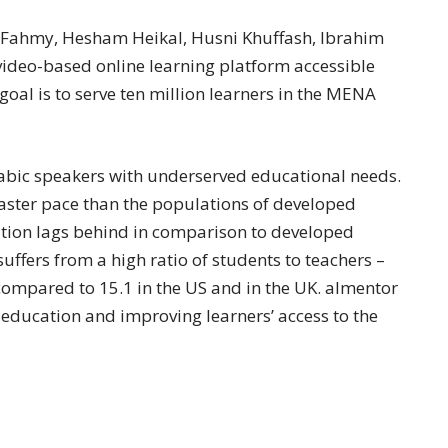
Fahmy, Hesham Heikal, Husni Khuffash, Ibrahim
video-based online learning platform accessible
al is to serve ten million learners in the MENA
rabic speakers with underserved educational needs.
aster pace than the populations of developed
tion lags behind in comparison to developed
uffers from a high ratio of students to teachers –
 compared to 15.1 in the US and in the UK. almentor
 education and improving learners’ access to the