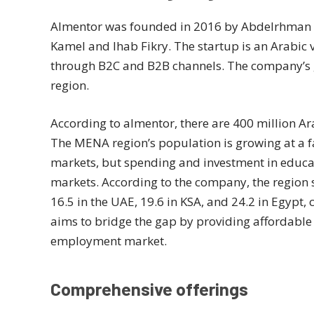
Almentor was founded in 2016 by Abdelrhman 
Kamel and Ihab Fikry. The startup is an Arabic 
through B2C and B2B channels. The company’s go
region.
According to almentor, there are 400 million A
The MENA region’s population is growing at a f
markets, but spending and investment in educa
markets. According to the company, the region s
16.5 in the UAE, 19.6 in KSA, and 24.2 in Egypt,
aims to bridge the gap by providing affordable
employment market.
Comprehensive offerings