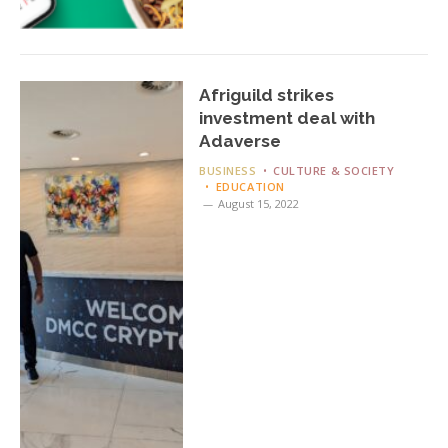
Afriguild strikes
investment deal with
Adaverse
BUSINESS
CULTURE & SOCIETY
EDUCATION
August 15, 2022