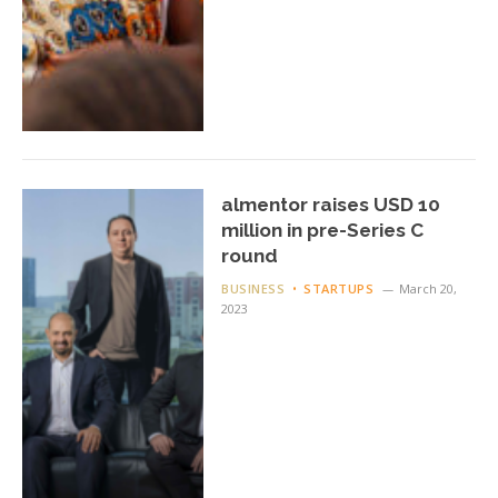
almentor raises USD 10
million in pre-Series C
round
BUSINESS
STARTUPS
March 20,
2023