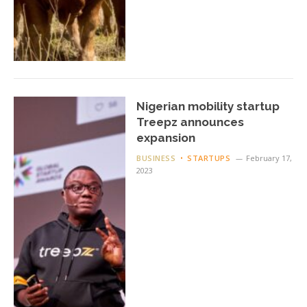
Nigerian mobility startup
Treepz announces
expansion
BUSINESS
STARTUPS
February 17,
2023