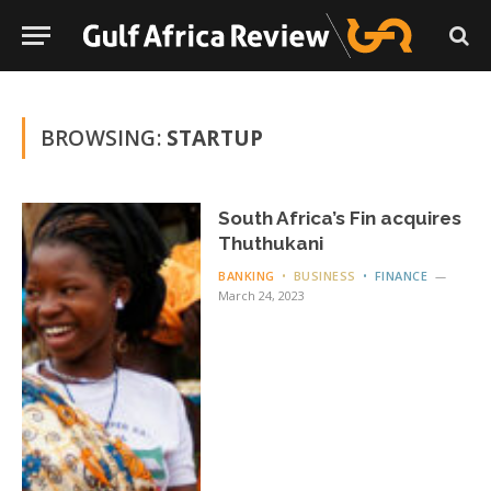
BROWSING:
STARTUP
South Africa’s Fin acquires
Thuthukani
BANKING
BUSINESS
FINANCE
March 24, 2023