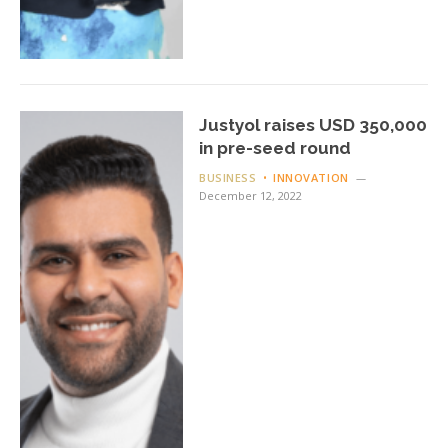
Justyol raises USD 350,000
in pre-seed round
BUSINESS
INNOVATION
December 12, 2022