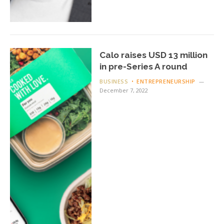
Calo raises USD 13 million
in pre-Series A round
BUSINESS
ENTREPRENEURSHIP
December 7, 2022