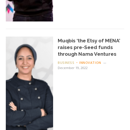
Muqbis ‘the Etsy of MENA’
raises pre-Seed funds
through Nama Ventures
BUSINESS
INNOVATION
December 19, 2022