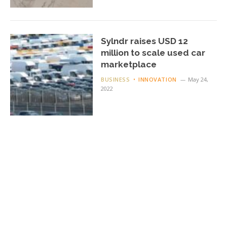
Sylndr raises USD 12
million to scale used car
marketplace
BUSINESS
INNOVATION
May 24,
2022