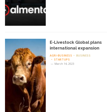
E-Livestock Global plans
international expansion
AGRI-BUSINESS
BUSINESS
STARTUPS
March 14, 2023