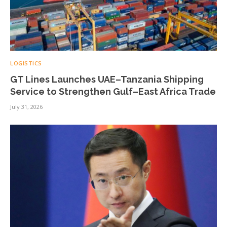
LOGISTICS
GT Lines Launches UAE–Tanzania Shipping
Service to Strengthen Gulf–East Africa Trade
July 31, 2026