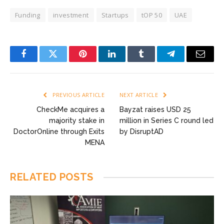
Funding
investment
Startups
tOP 50
UAE
Facebook
Twitter
Pinterest
LinkedIn
Tumblr
Telegram
Email
PREVIOUS ARTICLE
NEXT ARTICLE
CheckMe acquires a
Bayzat raises USD 25
majority stake in
million in Series C round led
DoctorOnline through Exits
by DisruptAD
MENA
RELATED
POSTS