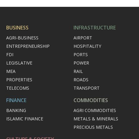
BUSINESS
INFRASTRUCTURE
AGRI-BUSINESS
AIRPORT
ENTREPRENEURSHIP
HOSPITALITY
FDI
PORTS
LEGISLATIVE
POWER
MEA
RAIL
PROPERTIES
ROADS
TELECOMS
TRANSPORT
FINANCE
COMMODITIES
BANKING
AGRI COMMODITIES
ISLAMIC FINANCE
METALS & MINERALS
PRECIOUS METALS