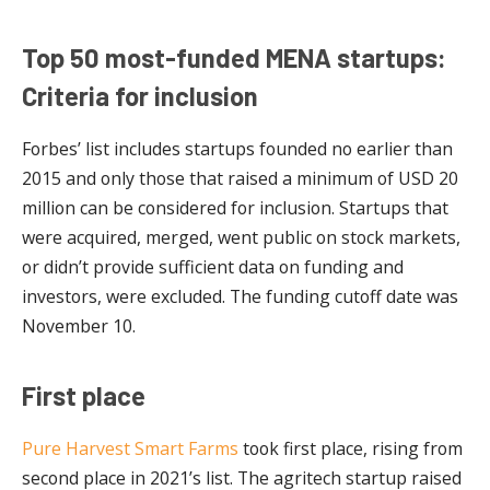
Top 50 most-funded MENA startups:
Criteria for inclusion
Forbes’ list includes startups founded no earlier than
2015 and only those that raised a minimum of USD 20
million can be considered for inclusion. Startups that
were acquired, merged, went public on stock markets,
or didn’t provide sufficient data on funding and
investors, were excluded. The funding cutoff date was
November 10.
First place
Pure Harvest Smart Farms
took first place, rising from
second place in 2021’s list. The agritech startup raised