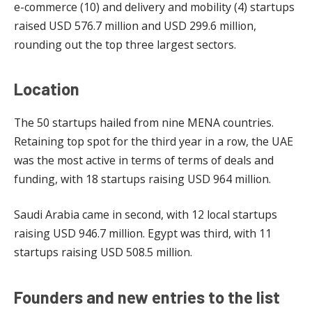
e-commerce (10) and delivery and mobility (4) startups
raised USD 576.7 million and USD 299.6 million,
rounding out the top three largest sectors.
Location
The 50 startups hailed from nine MENA countries.
Retaining top spot for the third year in a row, the UAE
was the most active in terms of terms of deals and
funding, with 18 startups raising USD 964 million.
Saudi Arabia came in second, with 12 local startups
raising USD 946.7 million. Egypt was third, with 11
startups raising USD 508.5 million.
Founders and new entries to the list