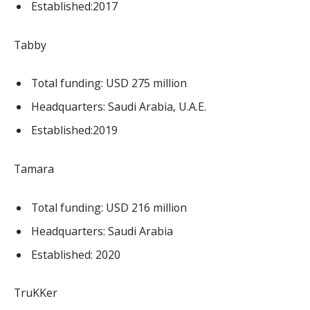
Established:2017
Tabby
Total funding: USD 275 million
Headquarters: Saudi Arabia, U.A.E.
Established:2019
Tamara
Total funding: USD 216 million
Headquarters: Saudi Arabia
Established: 2020
TruKKer