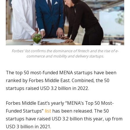
Forbes' list confirms the dominance of fintech and the rise of e-
commerce and mobility and delivery startups.
The top 50 most-funded MENA startups have been
ranked by Forbes Middle East. Combined, the 50
startups raised USD 3.2 billion in 2022.
Forbes Middle East’s yearly “MENA’s Top 50 Most-
Funded Startups”
list
has been released. The 50
startups have raised USD 3.2 billion this year, up from
USD 3 billion in 2021.