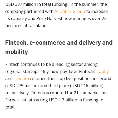
USD 387 million in total funding. In the summer, the
company partnered with
Al Dahra Group
to increase
its capacity and Pure Harvest now manages over 22
hectares of farmland.
Fintech, e-commerce and delivery and
mobility
Fintech continues to be a leading sector among
regional startups. Buy-now-pay-later Fintechs
Tabby
and
Tamara
retained their top five positions in second
(USD 275 million) and third place (USD 216 million),
respectively. Fintech accounted for 21 companies on
Forbes’ list, attracting USD 1.3 billion in funding in
total.