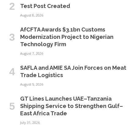
Test Post Created
August 8, 2026
AfCFTA Awards $3.1bn Customs
Modernization Project to Nigerian
Technology Firm
August 7, 2026
SAFLA and AMIE SA Join Forces on Meat
Trade Logistics
August 5, 2026
GT Lines Launches UAE–Tanzania
Shipping Service to Strengthen Gulf–
East Africa Trade
July 31, 2026