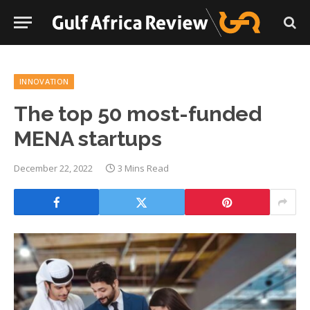
INNOVATION
The top 50 most-funded
MENA startups
December 22, 2022
3 Mins Read