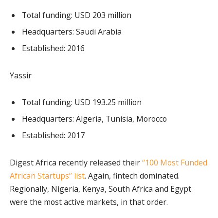
Total funding: USD 203 million
Headquarters: Saudi Arabia
Established: 2016
Yassir
Total funding: USD 193.25 million
Headquarters: Algeria, Tunisia, Morocco
Established: 2017
Digest Africa recently released their
“100 Most Funded
African Startups” list
. Again, fintech dominated.
Regionally, Nigeria, Kenya, South Africa and Egypt
were the most active markets, in that order.