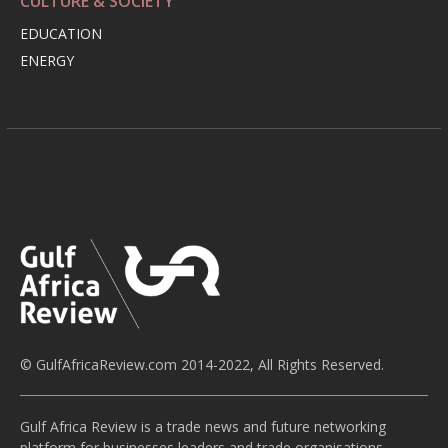
CULTURE & SOCIETY
EDUCATION
ENERGY
© GulfAfricaReview.com 2014-2022, All Rights Reserved.
Gulf Africa Review is a trade news and future networking
platform for businesses leaders and trade organisations,