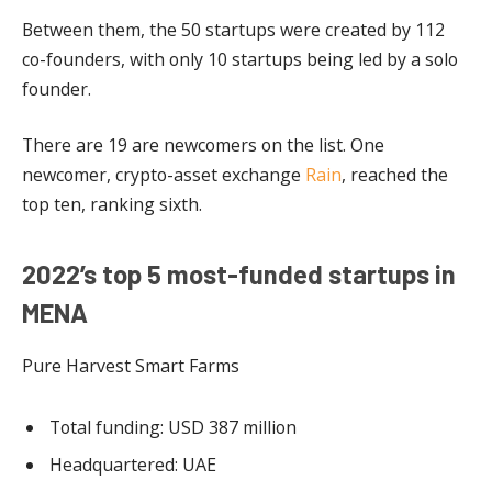
Between them, the 50 startups were created by 112
co-founders, with only 10 startups being led by a solo
founder.
There are 19 are newcomers on the list. One
newcomer, crypto-asset exchange
Rain
, reached the
top ten, ranking sixth.
2022’s top 5 most-funded startups in
MENA
Pure Harvest Smart Farms
Total funding: USD 387 million
Headquartered: UAE