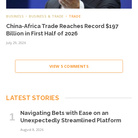
BUSINESS
BUSINESS & TRADE
TRADE
China-Africa Trade Reaches Record $197
Billion in First Half of 2026
July 29, 2026
VIEW 5 COMMENTS
LATEST STORIES
Navigating Bets with Ease on an
Unexpectedly Streamlined Platform
August 8, 2026