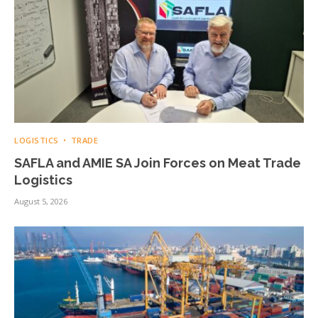
LOGISTICS
TRADE
SAFLA and AMIE SA Join Forces on Meat Trade
Logistics
August 5, 2026