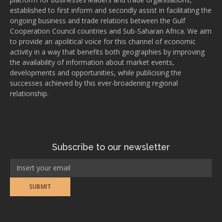
established to first inform and secondly assist in facilitating the
ongoing business and trade relations between the Gulf
Cooperation Council countries and Sub-Saharan Africa. We aim
to provide an apolitical voice for this channel of economic
activity in a way that benefits both geographies by improving
the availability of information about market events,
developments and opportunities, while publicising the
successes achieved by this ever-broadening regional
relationship.
Subscribe to our newsletter